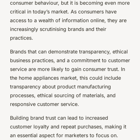
consumer behaviour, but it is becoming even more
critical in today’s market. As consumers have
access to a wealth of information online, they are
increasingly scrutinising brands and their
practices.
Brands that can demonstrate transparency, ethical
business practices, and a commitment to customer
service are more likely to gain consumer trust. In
the home appliances market, this could include
transparency about product manufacturing
processes, ethical sourcing of materials, and
responsive customer service.
Building brand trust can lead to increased
customer loyalty and repeat purchases, making it
an essential aspect for marketers to focus on.