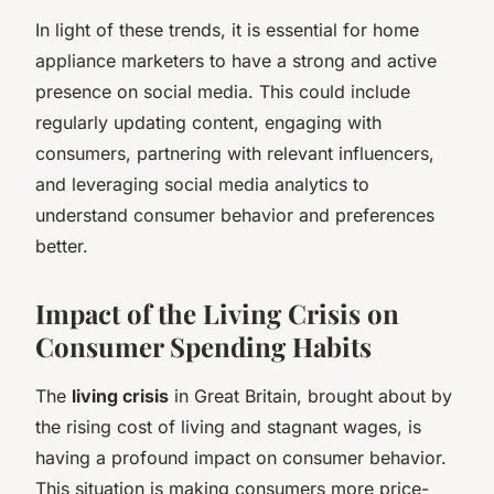
In light of these trends, it is essential for home
appliance marketers to have a strong and active
presence on social media. This could include
regularly updating content, engaging with
consumers, partnering with relevant influencers,
and leveraging social media analytics to
understand consumer behavior and preferences
better.
Impact of the Living Crisis on
Consumer Spending Habits
The
living crisis
in Great Britain, brought about by
the rising cost of living and stagnant wages, is
having a profound impact on consumer behavior.
This situation is making consumers more price-