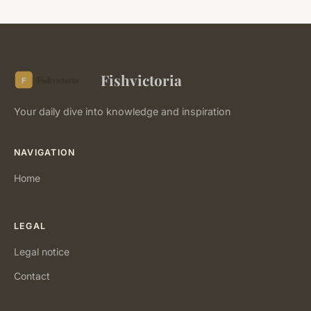
Fishvictoria
Your daily dive into knowledge and inspiration
NAVIGATION
Home
LEGAL
Legal notice
Contact