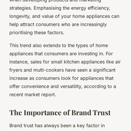
strategies. Emphasising the energy efficiency,
longevity, and value of your home appliances can
help attract consumers who are increasingly
prioritising these factors.
This trend also extends to the types of home
appliances that consumers are investing in. For
instance, sales for small kitchen appliances like air
fryers and multi-cookers have seen a significant
increase as consumers look for appliances that
offer convenience and versatility, according to a
recent market report.
The Importance of Brand Trust
Brand trust has always been a key factor in