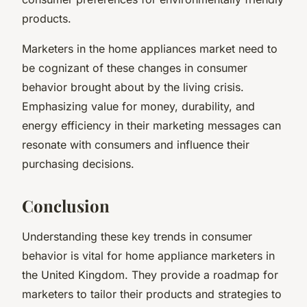
products.
Marketers in the home appliances market need to
be cognizant of these changes in consumer
behavior brought about by the living crisis.
Emphasizing value for money, durability, and
energy efficiency in their marketing messages can
resonate with consumers and influence their
purchasing decisions.
Conclusion
Understanding these key trends in consumer
behavior is vital for home appliance marketers in
the United Kingdom. They provide a roadmap for
marketers to tailor their products and strategies to