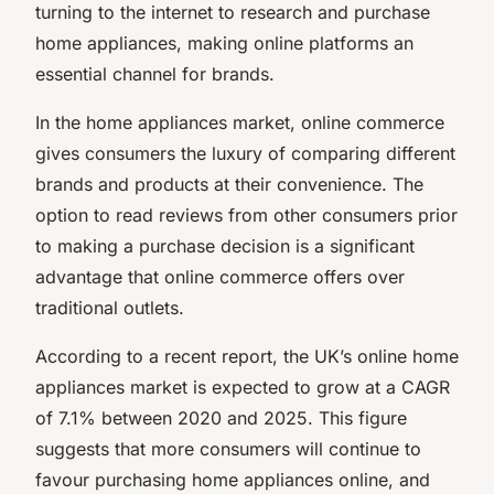
turning to the internet to research and purchase
home appliances, making online platforms an
essential channel for brands.
In the home appliances market, online commerce
gives consumers the luxury of comparing different
brands and products at their convenience. The
option to read reviews from other consumers prior
to making a purchase decision is a significant
advantage that online commerce offers over
traditional outlets.
According to a recent report, the UK’s online home
appliances market is expected to grow at a CAGR
of 7.1% between 2020 and 2025. This figure
suggests that more consumers will continue to
favour purchasing home appliances online, and