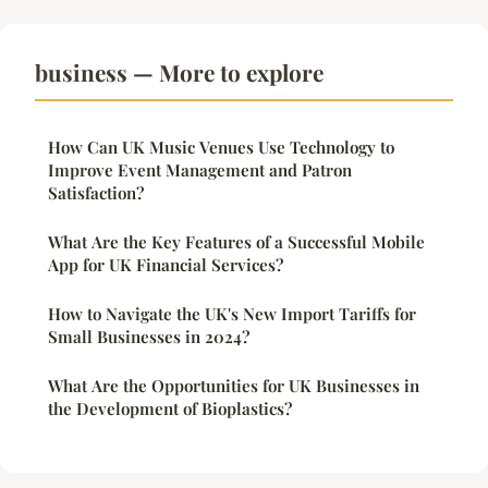
business — More to explore
How Can UK Music Venues Use Technology to
Improve Event Management and Patron
Satisfaction?
What Are the Key Features of a Successful Mobile
App for UK Financial Services?
How to Navigate the UK's New Import Tariffs for
Small Businesses in 2024?
What Are the Opportunities for UK Businesses in
the Development of Bioplastics?