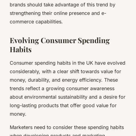
brands should take advantage of this trend by
strengthening their online presence and e-
commerce capabilities.
Evolving Consumer Spending
Habits
Consumer spending habits in the UK have evolved
considerably, with a clear shift towards value for
money, durability, and energy efficiency. These
trends reflect a growing consumer awareness
about environmental sustainability and a desire for
long-lasting products that offer good value for
money.
Marketers need to consider these spending habits
when developing products and marketing