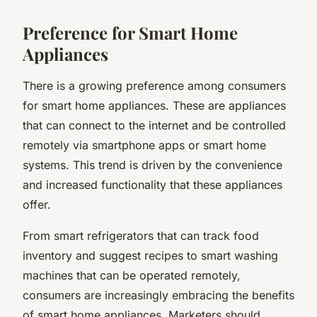
Preference for Smart Home
Appliances
There is a growing preference among consumers
for smart home appliances. These are appliances
that can connect to the internet and be controlled
remotely via smartphone apps or smart home
systems. This trend is driven by the convenience
and increased functionality that these appliances
offer.
From smart refrigerators that can track food
inventory and suggest recipes to smart washing
machines that can be operated remotely,
consumers are increasingly embracing the benefits
of smart home appliances. Marketers should