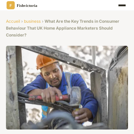
Accueil
›
business
›
What Are the Key Trends in Consumer
Behaviour That UK Home Appliance Marketers Should
Consider?