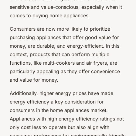
sensitive and value-conscious, especially when it
comes to buying home appliances.
Consumers are now more likely to prioritize
purchasing appliances that offer good value for
money, are durable, and energy-efficient. In this
context, products that can perform multiple
functions, like multi-cookers and air fryers, are
particularly appealing as they offer convenience
and value for money.
Additionally, higher energy prices have made
energy efficiency a key consideration for
consumers in the home appliances market.
Appliances with high energy efficiency ratings not
only cost less to operate but also align with
consumer preferences for environmentally friendly