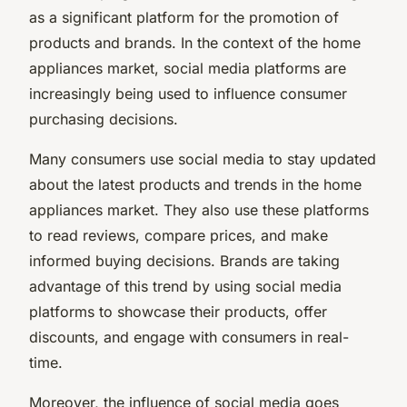
as a significant platform for the promotion of
products and brands. In the context of the home
appliances market, social media platforms are
increasingly being used to influence consumer
purchasing decisions.
Many consumers use social media to stay updated
about the latest products and trends in the home
appliances market. They also use these platforms
to read reviews, compare prices, and make
informed buying decisions. Brands are taking
advantage of this trend by using social media
platforms to showcase their products, offer
discounts, and engage with consumers in real-
time.
Moreover, the influence of social media goes