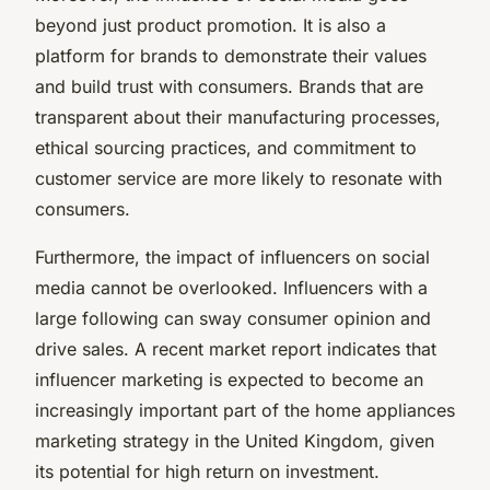
beyond just product promotion. It is also a
platform for brands to demonstrate their values
and build trust with consumers. Brands that are
transparent about their manufacturing processes,
ethical sourcing practices, and commitment to
customer service are more likely to resonate with
consumers.
Furthermore, the impact of influencers on social
media cannot be overlooked. Influencers with a
large following can sway consumer opinion and
drive sales. A recent market report indicates that
influencer marketing is expected to become an
increasingly important part of the home appliances
marketing strategy in the United Kingdom, given
its potential for high return on investment.