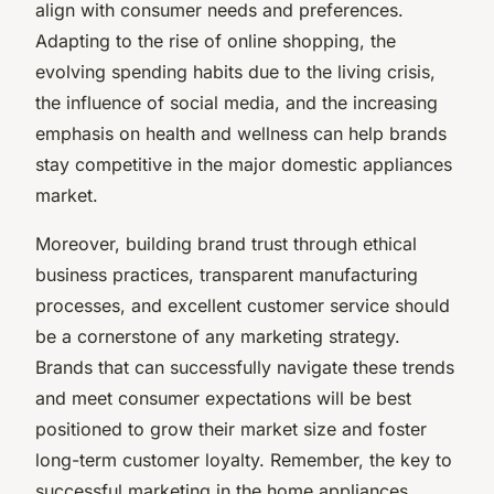
align with consumer needs and preferences.
Adapting to the rise of online shopping, the
evolving spending habits due to the living crisis,
the influence of social media, and the increasing
emphasis on health and wellness can help brands
stay competitive in the major domestic appliances
market.
Moreover, building brand trust through ethical
business practices, transparent manufacturing
processes, and excellent customer service should
be a cornerstone of any marketing strategy.
Brands that can successfully navigate these trends
and meet consumer expectations will be best
positioned to grow their market size and foster
long-term customer loyalty. Remember, the key to
successful marketing in the home appliances