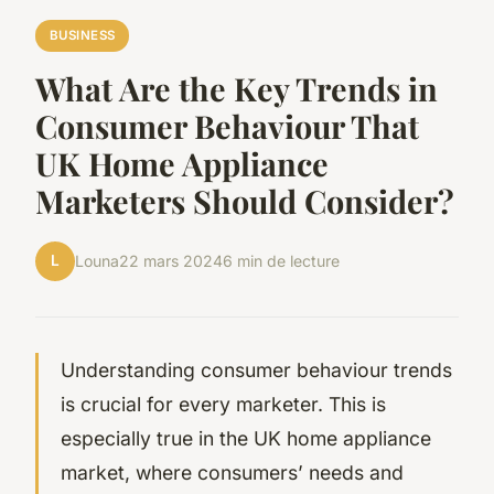
BUSINESS
What Are the Key Trends in
Consumer Behaviour That
UK Home Appliance
Marketers Should Consider?
L
Louna
22 mars 2024
6 min de lecture
Understanding consumer behaviour trends
is crucial for every marketer. This is
especially true in the UK home appliance
market, where consumers’ needs and