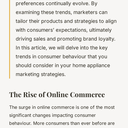
preferences continually evolve. By
examining these trends, marketers can
tailor their products and strategies to align
with consumers’ expectations, ultimately
driving sales and promoting brand loyalty.
In this article, we will delve into the key
trends in consumer behaviour that you
should consider in your home appliance
marketing strategies.
The Rise of Online Commerce
The surge in online commerce is one of the most
significant changes impacting consumer
behaviour. More consumers than ever before are