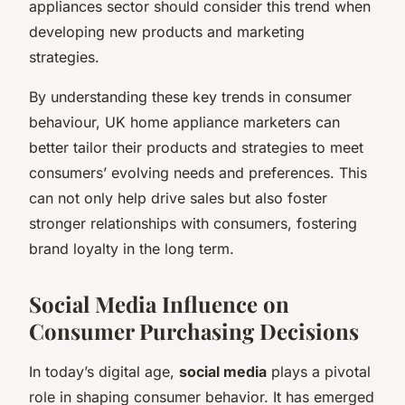
appliances sector should consider this trend when
developing new products and marketing
strategies.
By understanding these key trends in consumer
behaviour, UK home appliance marketers can
better tailor their products and strategies to meet
consumers’ evolving needs and preferences. This
can not only help drive sales but also foster
stronger relationships with consumers, fostering
brand loyalty in the long term.
Social Media Influence on
Consumer Purchasing Decisions
In today’s digital age,
social media
plays a pivotal
role in shaping consumer behavior. It has emerged