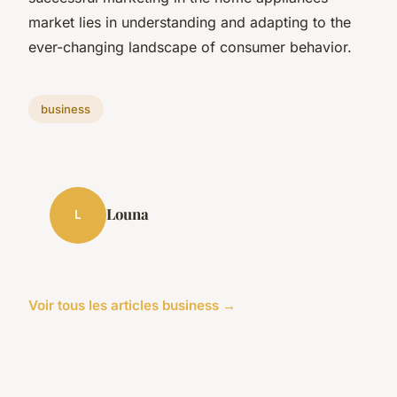
market lies in understanding and adapting to the
ever-changing landscape of consumer behavior.
business
Louna
L
Voir tous les articles business →