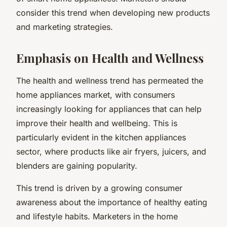
consider this trend when developing new products
and marketing strategies.
Emphasis on Health and Wellness
The health and wellness trend has permeated the
home appliances market, with consumers
increasingly looking for appliances that can help
improve their health and wellbeing. This is
particularly evident in the kitchen appliances
sector, where products like air fryers, juicers, and
blenders are gaining popularity.
This trend is driven by a growing consumer
awareness about the importance of healthy eating
and lifestyle habits. Marketers in the home