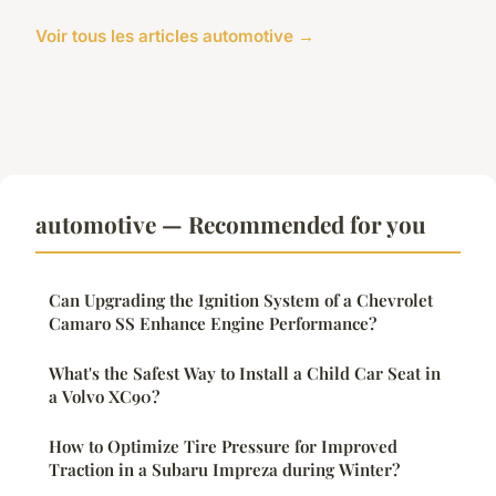
Voir tous les articles automotive →
automotive — Recommended for you
Can Upgrading the Ignition System of a Chevrolet
Camaro SS Enhance Engine Performance?
What's the Safest Way to Install a Child Car Seat in
a Volvo XC90?
How to Optimize Tire Pressure for Improved
Traction in a Subaru Impreza during Winter?