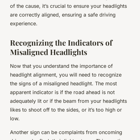
of the cause, it’s crucial to ensure your headlights
are correctly aligned, ensuring a safe driving
experience.
Recognizing the Indicators of
Misaligned Headlights
Now that you understand the importance of
headlight alignment, you will need to recognize
the signs of a misaligned headlight. The most
apparent indicator is if the road ahead is not
adequately lit or if the beam from your headlights
likes to shoot off to the sides, or it’s too high or
low.
Another sign can be complaints from oncoming