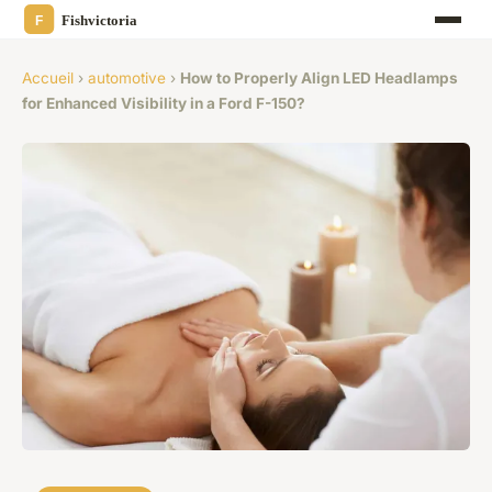
Accueil
›
automotive
›
How to Properly Align LED Headlamps
for Enhanced Visibility in a Ford F-150?