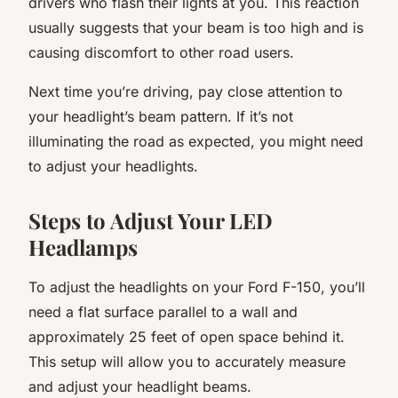
drivers who flash their lights at you. This reaction
usually suggests that your beam is too high and is
causing discomfort to other road users.
Next time you’re driving, pay close attention to
your headlight’s beam pattern. If it’s not
illuminating the road as expected, you might need
to adjust your headlights.
Steps to Adjust Your LED
Headlamps
To adjust the headlights on your Ford F-150, you’ll
need a flat surface parallel to a wall and
approximately 25 feet of open space behind it.
This setup will allow you to accurately measure
and adjust your headlight beams.