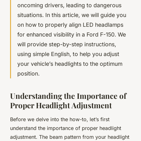
oncoming drivers, leading to dangerous
situations. In this article, we will guide you
on how to properly align LED headlamps
for enhanced visibility in a Ford F-150. We
will provide step-by-step instructions,
using simple English, to help you adjust
your vehicle’s headlights to the optimum
position.
Understanding the Importance of
Proper Headlight Adjustment
Before we delve into the how-to, let’s first
understand the importance of proper headlight
adjustment. The beam pattern from your headlight