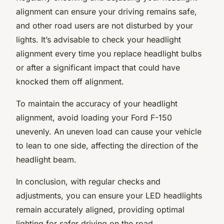
alignment can ensure your driving remains safe,
and other road users are not disturbed by your
lights. It’s advisable to check your headlight
alignment every time you replace headlight bulbs
or after a significant impact that could have
knocked them off alignment.
To maintain the accuracy of your headlight
alignment, avoid loading your Ford F-150
unevenly. An uneven load can cause your vehicle
to lean to one side, affecting the direction of the
headlight beam.
In conclusion, with regular checks and
adjustments, you can ensure your LED headlights
remain accurately aligned, providing optimal
lighting for safer driving on the road.