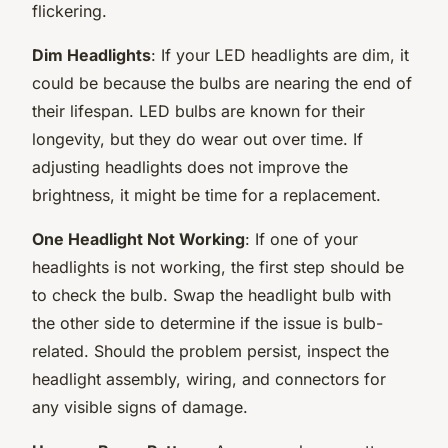
flickering.
Dim Headlights
: If your LED headlights are dim, it
could be because the bulbs are nearing the end of
their lifespan. LED bulbs are known for their
longevity, but they do wear out over time. If
adjusting headlights does not improve the
brightness, it might be time for a replacement.
One Headlight Not Working
: If one of your
headlights is not working, the first step should be
to check the bulb. Swap the headlight bulb with
the other side to determine if the issue is bulb-
related. Should the problem persist, inspect the
headlight assembly, wiring, and connectors for
any visible signs of damage.