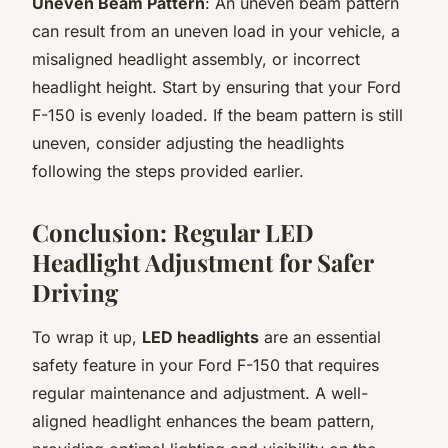
Uneven Beam Pattern
: An uneven beam pattern
can result from an uneven load in your vehicle, a
misaligned headlight assembly, or incorrect
headlight height. Start by ensuring that your Ford
F-150 is evenly loaded. If the beam pattern is still
uneven, consider adjusting the headlights
following the steps provided earlier.
Conclusion: Regular LED
Headlight Adjustment for Safer
Driving
To wrap it up,
LED headlights
are an essential
safety feature in your Ford F-150 that requires
regular maintenance and adjustment. A well-
aligned headlight enhances the beam pattern,