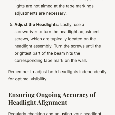
lights are not aimed at the tape markings,
adjustments are necessary.
Adjust the Headlights
: Lastly, use a
screwdriver to turn the headlight adjustment
screws, which are typically located on the
headlight assembly. Turn the screws until the
brightest part of the beam hits the
corresponding tape mark on the wall.
Remember to adjust both headlights independently
for optimal visibility.
Ensuring Ongoing Accuracy of
Headlight Alignment
Regularly checking and adjusting your headlight