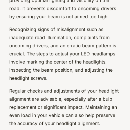
providing optimal lighting and visibility on the
road. It prevents discomfort to oncoming drivers
by ensuring your beam is not aimed too high.
Recognizing signs of misalignment such as
inadequate road illumination, complaints from
oncoming drivers, and an erratic beam pattern is
crucial. The steps to adjust your LED headlamps
involve marking the center of the headlights,
inspecting the beam position, and adjusting the
headlight screws.
Regular checks and adjustments of your headlight
alignment are advisable, especially after a bulb
replacement or significant impact. Maintaining an
even load in your vehicle can also help preserve
the accuracy of your headlight alignment.