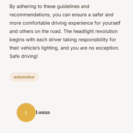
By adhering to these guidelines and
recommendations, you can ensure a safer and
more comfortable driving experience for yourself
and others on the road. The headlight revolution
begins with each driver taking responsibility for
their vehicle’s lighting, and you are no exception.
Safe driving!
automotive
Louna
L