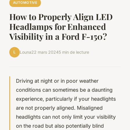
AUTOMOTIVE
How to Properly Align LED
Headlamps for Enhanced
Visibility in a Ford F-150?
L
Louna
22 mars 2024
5 min de lecture
Driving at night or in poor weather
conditions can sometimes be a daunting
experience, particularly if your headlights
are not properly aligned. Misaligned
headlights can not only limit your visibility
on the road but also potentially blind