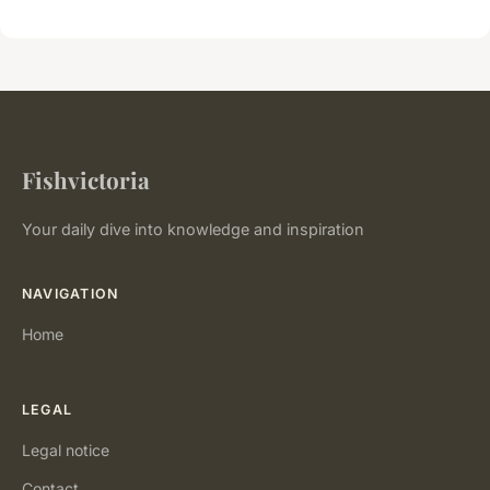
Fishvictoria
Your daily dive into knowledge and inspiration
NAVIGATION
Home
LEGAL
Legal notice
Contact