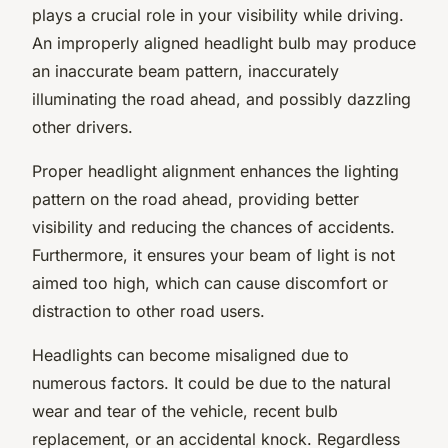
plays a crucial role in your visibility while driving.
An improperly aligned headlight bulb may produce
an inaccurate beam pattern, inaccurately
illuminating the road ahead, and possibly dazzling
other drivers.
Proper headlight alignment enhances the lighting
pattern on the road ahead, providing better
visibility and reducing the chances of accidents.
Furthermore, it ensures your beam of light is not
aimed too high, which can cause discomfort or
distraction to other road users.
Headlights can become misaligned due to
numerous factors. It could be due to the natural
wear and tear of the vehicle, recent bulb
replacement, or an accidental knock. Regardless