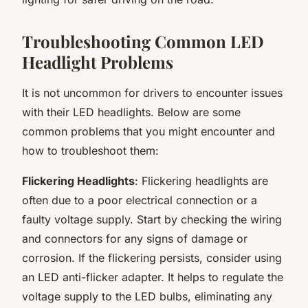
Troubleshooting Common LED
Headlight Problems
It is not uncommon for drivers to encounter issues
with their LED headlights. Below are some
common problems that you might encounter and
how to troubleshoot them:
Flickering Headlights
: Flickering headlights are
often due to a poor electrical connection or a
faulty voltage supply. Start by checking the wiring
and connectors for any signs of damage or
corrosion. If the flickering persists, consider using
an LED anti-flicker adapter. It helps to regulate the
voltage supply to the LED bulbs, eliminating any