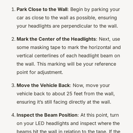
Park Close to the Wall
: Begin by parking your
car as close to the wall as possible, ensuring
your headlights are perpendicular to the wall.
Mark the Center of the Headlights
: Next, use
some masking tape to mark the horizontal and
vertical centerlines of each headlight beam on
the wall. This marking will be your reference
point for adjustment.
Move the Vehicle Back
: Now, move your
vehicle back to about 25 feet from the wall,
ensuring it’s still facing directly at the wall.
Inspect the Beam Position
: At this point, turn
on your LED headlights and inspect where the
beams hit the wall in relation to the tape. If the