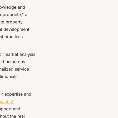
knowledge and
copropriété," a
te property
nal development
st practices.
or market analysis
lped numerous
nalized service
timonials.
ir expertise and
ex.php?
upport and
hout the real