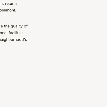
nt returns,
 Rosemont.
e the quality of
nal facilities,
 neighborhood's