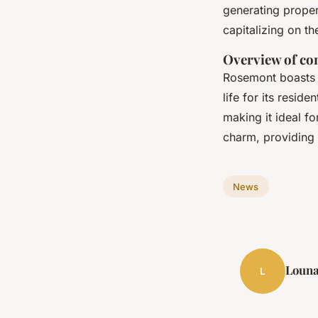
generating propert
capitalizing on t
Overview of co
Rosemont boasts 
life for its resid
making it ideal f
charm, providing 
News
Loun
L