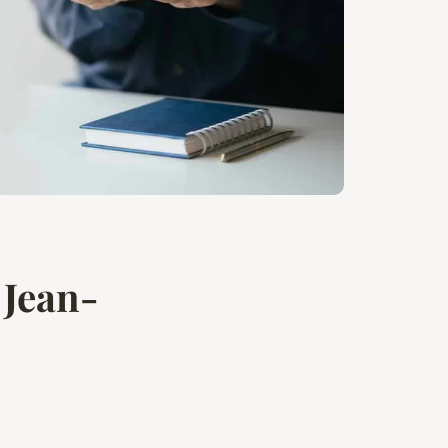
 Jean-