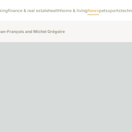
king
finance & real estate
health
home & living
News
pets
sports
techn
ean-François and Michel Grégoire