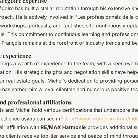
Grégoire expertise
goire has built a stellar reputation through his extensive 
roach. He is actively involved in "Les professionnels de la 
workshops, podcasts, and fact sheets to continuously upda
ills. This commitment to continuous learning and professio
-François remains at the forefront of industry trends and be
e experience
rings a wealth of experience to the team, with a keen eye f
ation. His strategic insights and negotiation skills have he
eir real estate goals. Michel's dedication to providing perso
 has earned him a loyal clientele and numerous positive tes
nd professional affiliations
s and Michel hold various certifications that underscore the
cellence asyou can see in
https://www.mgregoire.com/ind
eir affiliation with
RE/MAX Harmonie
provides additional s
ng clients receive top-tier service and peace of mind throug