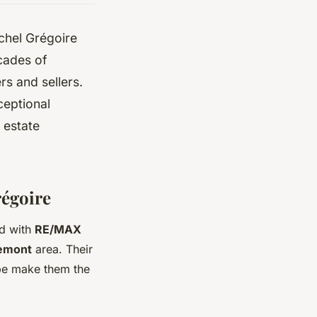
chel Grégoire
ecades of
s and sellers.
xceptional
 estate
régoire
ed with
RE/MAX
emont
area. Their
pe make them the