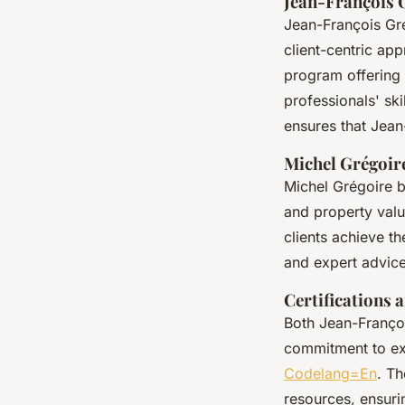
Jean-François 
Jean-François Gré
client-centric app
program offering 
professionals' sk
ensures that Jean
Michel Grégoir
Michel Grégoire b
and property valu
clients achieve th
and expert advice
Certifications a
Both Jean-Françoi
commitment to ex
Codelang=En
. Th
resources, ensuri