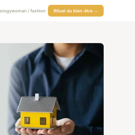
ology
woman / fashion
Rituel du bien-être →