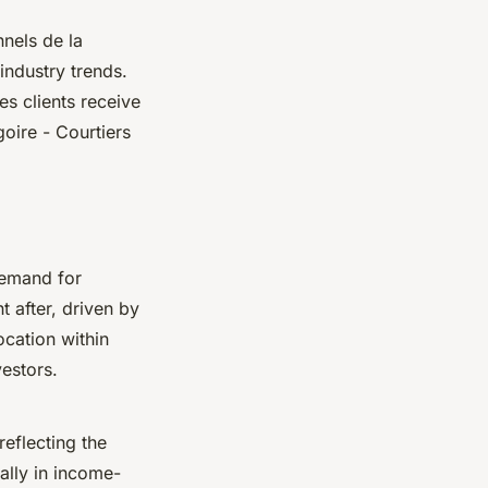
nels de la
industry trends.
s clients receive
oire - Courtiers
demand for
t after, driven by
ocation within
vestors.
reflecting the
ally in income-