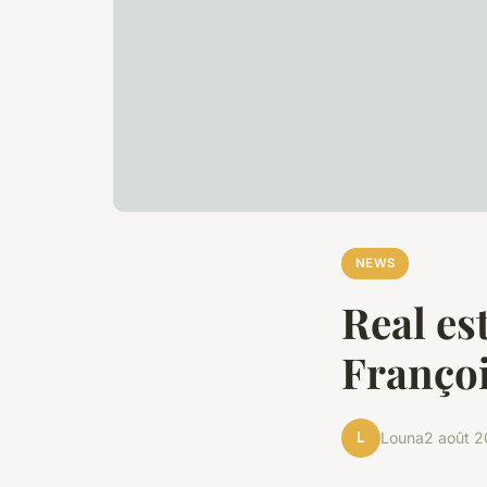
NEWS
Real es
Françoi
L
Louna
2 août 