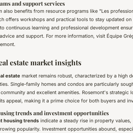
ams and support services
 also benefits from resource programs like "Les profession
ch offers workshops and practical tools to stay updated on 
o continuous learning and professional development ensure
 advice and support. For more information, visit Équipe Grég
semont.
al estate market insights
al estate
market remains robust, characterized by a high 
rties. Single-family homes and condos are particularly sough
t community and excellent amenities. Rosemont's strategic l
its appeal, making it a prime choice for both buyers and in
ousing trends and investment opportunities
 housing trends
indicate a steady rise in property values, 
owing popularity. Investment opportunities abound, especi