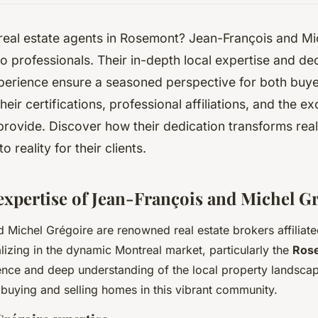
real estate agents in Rosemont? Jean-François and Mi
o professionals. Their in-depth local expertise and d
erience ensure a seasoned perspective for both buyer
eir certifications, professional affiliations, and the e
provide. Discover how their dedication transforms real
o reality for their clients.
 expertise of Jean-François and Michel G
 Michel Grégoire are renowned real estate brokers affiliat
alizing in the dynamic Montreal market, particularly the
Ros
nce and deep understanding of the local property landsca
 buying and selling homes in this vibrant community.