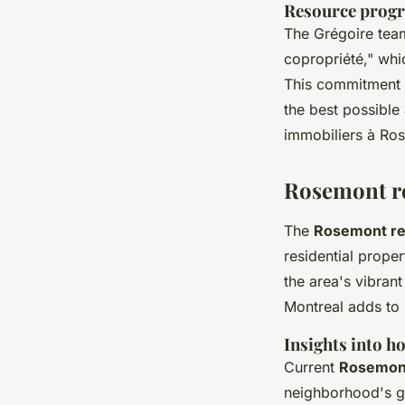
Resource progr
The Grégoire team
copropriété," whi
This commitment t
the best possible
immobiliers à Ro
Rosemont re
The
Rosemont re
residential prope
the area's vibran
Montreal adds to 
Insights into h
Current
Rosemont
neighborhood's gr