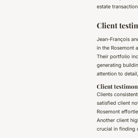
estate transactio
Client testi
Jean-François and
in the Rosemont a
Their portfolio i
generating buildi
attention to detai
Client testimon
Clients consisten
satisfied client 
Rosemont effortle
Another client hig
crucial in findin