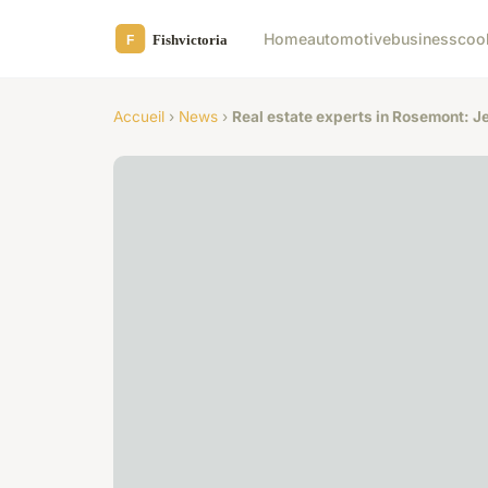
Home
automotive
business
coo
Accueil
›
News
›
Real estate experts in Rosemont: J