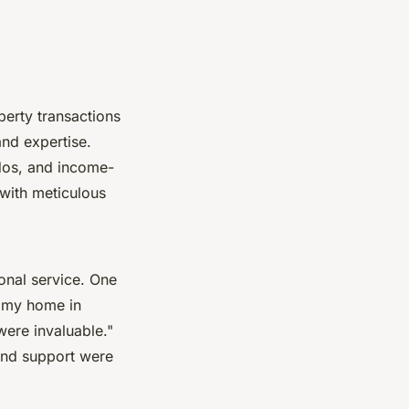
perty transactions
and expertise.
ndos, and income-
 with meticulous
ional service. One
g my home in
ere invaluable."
 and support were