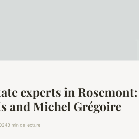
tate experts in Rosemont:
s and Michel Grégoire
2024
3 min de lecture