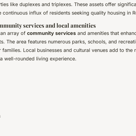
ies like duplexes and triplexes. These assets offer significa
he continuous influx of residents seeking quality housing in
mmunity services and local amenities
an array of
community services
and amenities that enhanc
ents. The area features numerous parks, schools, and recreatio
or families. Local businesses and cultural venues add to the
a well-rounded living experience.
a