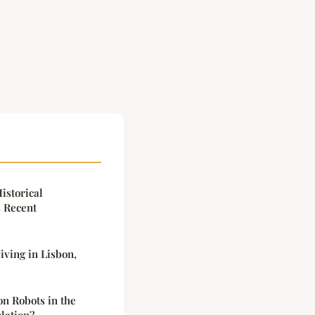
istorical
s Recent
iving in Lisbon,
n Robots in the