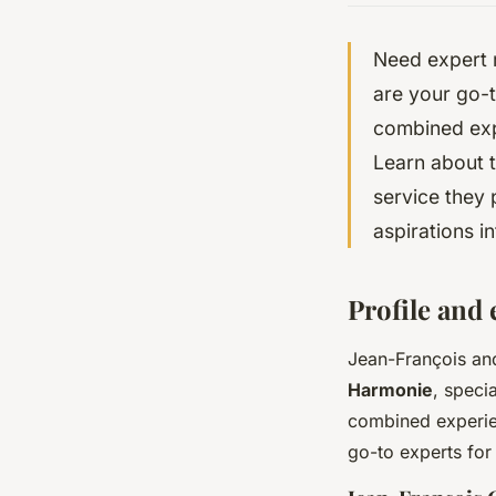
Need expert 
are your go-t
combined exp
Learn about th
service they 
aspirations int
Profile and
Jean-François and
Harmonie
, speci
combined experie
go-to experts for