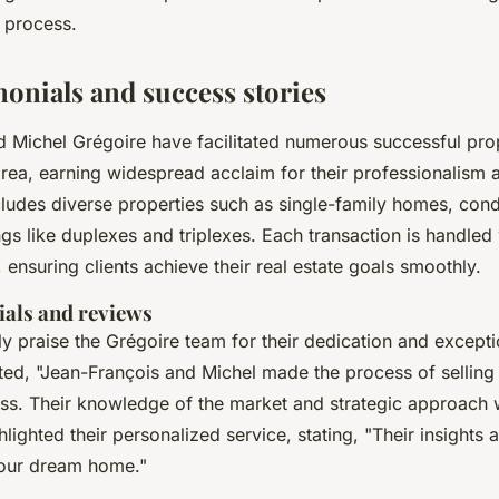
n process.
monials and success stories
 Michel Grégoire have facilitated numerous successful pro
rea, earning widespread acclaim for their professionalism 
ncludes diverse properties such as single-family homes, co
ngs like duplexes and triplexes. Each transaction is handled
l, ensuring clients achieve their real estate goals smoothly.
ials and reviews
tly praise the Grégoire team for their dedication and except
noted, "Jean-François and Michel made the process of sellin
ss. Their knowledge of the market and strategic approach w
hlighted their personalized service, stating, "Their insights
g our dream home."