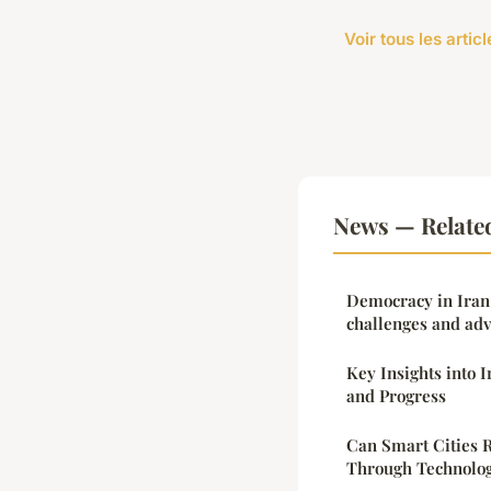
Voir tous les arti
News — Relate
Democracy in Iran
challenges and ad
Key Insights into 
and Progress
Can Smart Cities 
Through Technolog