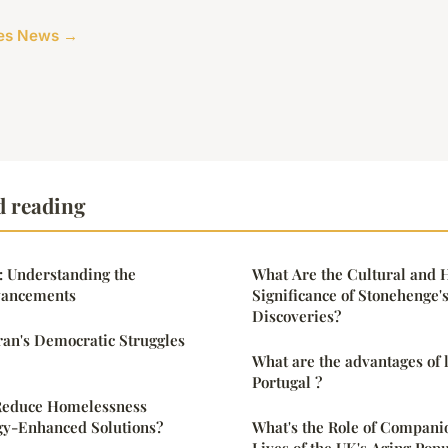
cles News →
d reading
: Understanding the
What Are the Cultural and H
vancements
Significance of Stonehenge'
Discoveries?
Iran's Democratic Struggles
What are the advantages of l
Portugal ?
Reduce Homelessness
y-Enhanced Solutions?
What's the Role of Companio