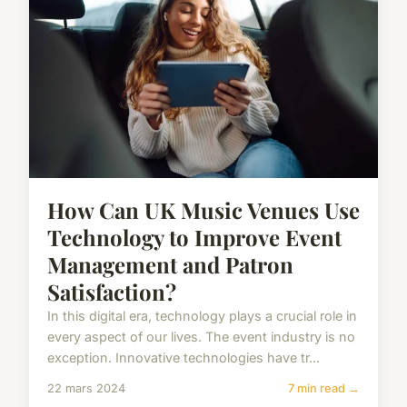
How Can UK Music Venues Use
Technology to Improve Event
Management and Patron
Satisfaction?
In this digital era, technology plays a crucial role in
every aspect of our lives. The event industry is no
exception. Innovative technologies have tr...
22 mars 2024
7 min read →