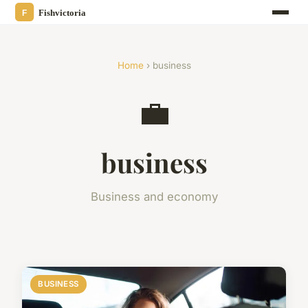
Home
› business
💼
business
Business and economy
BUSINESS