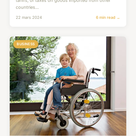
tariffs, or taxes on goods imported from other
countries...
22 mars 2024
6 min read →
BUSINESS