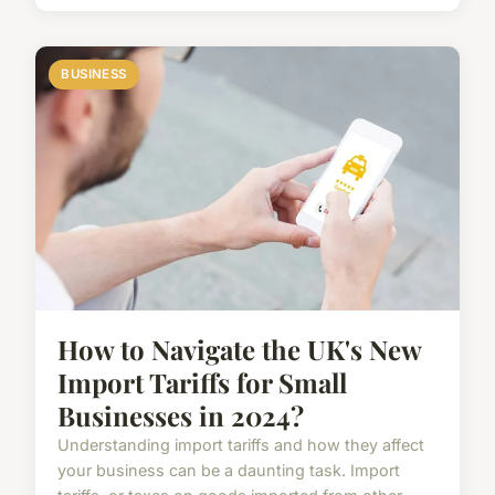
BUSINESS
How to Navigate the UK's New
Import Tariffs for Small
Businesses in 2024?
Understanding import tariffs and how they affect
your business can be a daunting task. Import