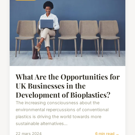
What Are the Opportunities for
UK Businesses in the
Development of Bioplastics?
The increasing consciousness about the
environmental repercussions of conventional
plastics is driving the world towards more
sustainable alternatives...
22 mars 2024
6 min read →