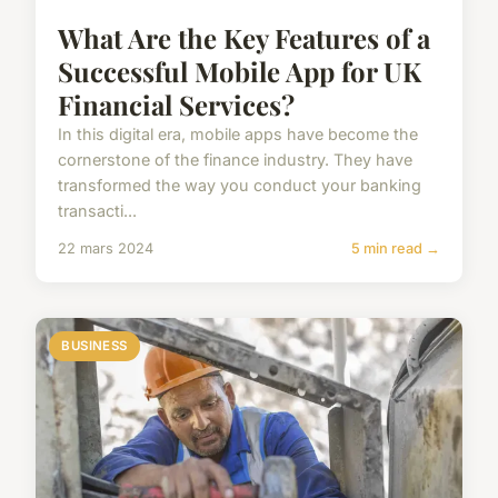
What Are the Key Features of a
Successful Mobile App for UK
Financial Services?
In this digital era, mobile apps have become the
cornerstone of the finance industry. They have
transformed the way you conduct your banking
transacti...
22 mars 2024
5 min read →
BUSINESS