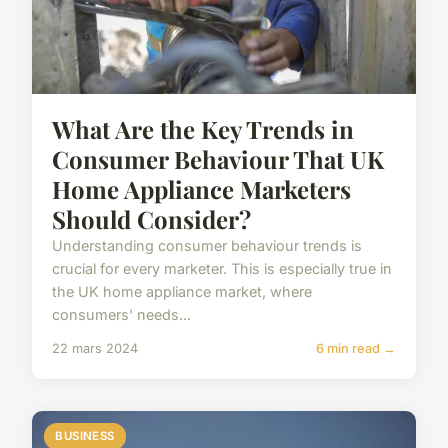
What Are the Key Trends in
Consumer Behaviour That UK
Home Appliance Marketers
Should Consider?
Understanding consumer behaviour trends is
crucial for every marketer. This is especially true in
the UK home appliance market, where
consumers' needs...
22 mars 2024
6 min read →
BUSINESS