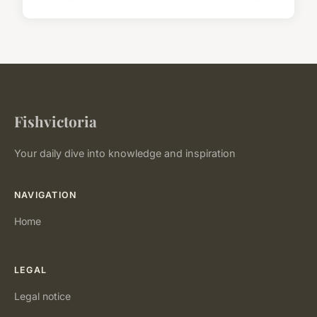
Fishvictoria
Your daily dive into knowledge and inspiration
NAVIGATION
Home
LEGAL
Legal notice