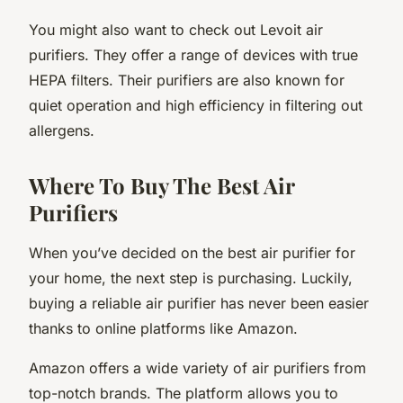
You might also want to check out Levoit air
purifiers. They offer a range of devices with true
HEPA filters. Their purifiers are also known for
quiet operation and high efficiency in filtering out
allergens.
Where To Buy The Best Air
Purifiers
When you’ve decided on the best air purifier for
your home, the next step is purchasing. Luckily,
buying a reliable air purifier has never been easier
thanks to online platforms like Amazon.
Amazon offers a wide variety of air purifiers from
top-notch brands. The platform allows you to