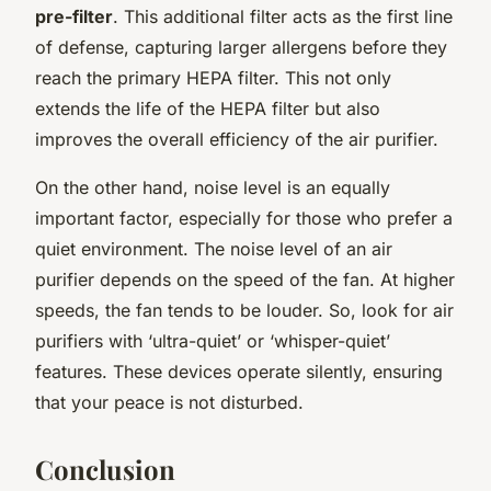
pre-filter
. This additional filter acts as the first line
of defense, capturing larger allergens before they
reach the primary HEPA filter. This not only
extends the life of the HEPA filter but also
improves the overall efficiency of the air purifier.
On the other hand, noise level is an equally
important factor, especially for those who prefer a
quiet environment. The noise level of an air
purifier depends on the speed of the fan. At higher
speeds, the fan tends to be louder. So, look for air
purifiers with ‘ultra-quiet’ or ‘whisper-quiet’
features. These devices operate silently, ensuring
that your peace is not disturbed.
Conclusion