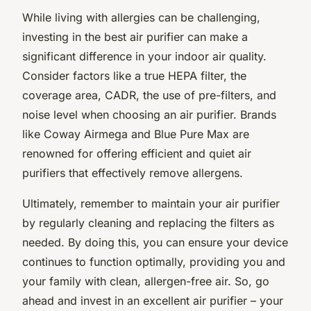
While living with allergies can be challenging,
investing in the best air purifier can make a
significant difference in your indoor air quality.
Consider factors like a true HEPA filter, the
coverage area, CADR, the use of pre-filters, and
noise level when choosing an air purifier. Brands
like Coway Airmega and Blue Pure Max are
renowned for offering efficient and quiet air
purifiers that effectively remove allergens.
Ultimately, remember to maintain your air purifier
by regularly cleaning and replacing the filters as
needed. By doing this, you can ensure your device
continues to function optimally, providing you and
your family with clean, allergen-free air. So, go
ahead and invest in an excellent air purifier – your