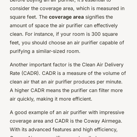
consider the coverage area, which is measured in
square feet. The
coverage area
signifies the
amount of space the air purifier can effectively
clean. For instance, if your room is 300 square
feet, you should choose an air purifier capable of
purifying a similar-sized room.
Another important factor is the Clean Air Delivery
Rate (CADR). CADR is a measure of the volume of
clean air that an air purifier produces per minute.
A higher CADR means the purifier can filter more
air quickly, making it more efficient.
A good example of an air purifier with impressive
coverage area and CADR is the Coway Airmega.
With its advanced features and high efficiency,