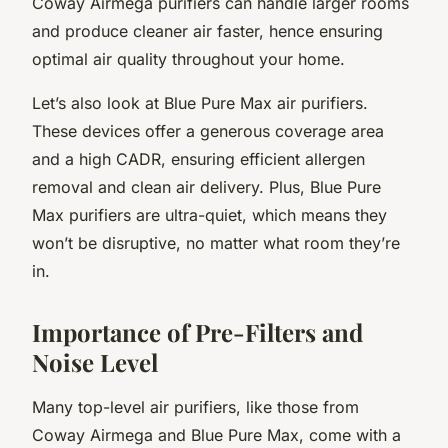
Coway Airmega purifiers can handle larger rooms
and produce cleaner air faster, hence ensuring
optimal air quality throughout your home.
Let’s also look at Blue Pure Max air purifiers.
These devices offer a generous coverage area
and a high CADR, ensuring efficient allergen
removal and clean air delivery. Plus, Blue Pure
Max purifiers are ultra-quiet, which means they
won’t be disruptive, no matter what room they’re
in.
Importance of Pre-Filters and
Noise Level
Many top-level air purifiers, like those from
Coway Airmega and Blue Pure Max, come with a