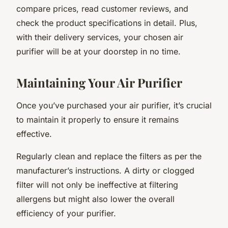
compare prices, read customer reviews, and
check the product specifications in detail. Plus,
with their delivery services, your chosen air
purifier will be at your doorstep in no time.
Maintaining Your Air Purifier
Once you’ve purchased your air purifier, it’s crucial
to maintain it properly to ensure it remains
effective.
Regularly clean and replace the filters as per the
manufacturer’s instructions. A dirty or clogged
filter will not only be ineffective at filtering
allergens but might also lower the overall
efficiency of your purifier.