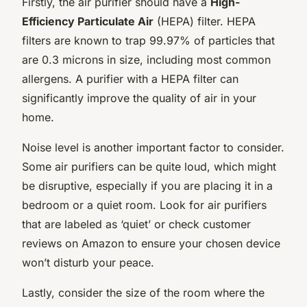
Firstly, the air purifier should have a
High-
Efficiency Particulate Air
(HEPA) filter. HEPA
filters are known to trap 99.97% of particles that
are 0.3 microns in size, including most common
allergens. A purifier with a HEPA filter can
significantly improve the quality of air in your
home.
Noise level is another important factor to consider.
Some air purifiers can be quite loud, which might
be disruptive, especially if you are placing it in a
bedroom or a quiet room. Look for air purifiers
that are labeled as ‘quiet’ or check customer
reviews on Amazon to ensure your chosen device
won’t disturb your peace.
Lastly, consider the size of the room where the