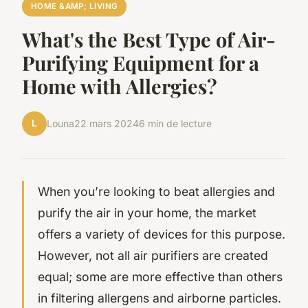
HOME &AMP; LIVING
What's the Best Type of Air-
Purifying Equipment for a
Home with Allergies?
L
Louna
22 mars 2024
6 min de lecture
When you’re looking to beat allergies and
purify the air in your home, the market
offers a variety of devices for this purpose.
However, not all air purifiers are created
equal; some are more effective than others
in filtering allergens and airborne particles.