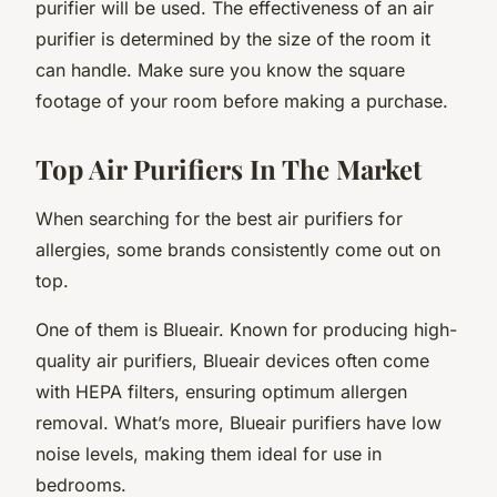
purifier will be used. The effectiveness of an air
purifier is determined by the size of the room it
can handle. Make sure you know the square
footage of your room before making a purchase.
Top Air Purifiers In The Market
When searching for the best air purifiers for
allergies, some brands consistently come out on
top.
One of them is Blueair. Known for producing high-
quality air purifiers, Blueair devices often come
with HEPA filters, ensuring optimum allergen
removal. What’s more, Blueair purifiers have low
noise levels, making them ideal for use in
bedrooms.