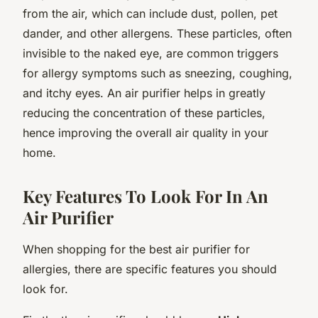
from the air, which can include dust, pollen, pet
dander, and other allergens. These particles, often
invisible to the naked eye, are common triggers
for allergy symptoms such as sneezing, coughing,
and itchy eyes. An air purifier helps in greatly
reducing the concentration of these particles,
hence improving the overall air quality in your
home.
Key Features To Look For In An
Air Purifier
When shopping for the best air purifier for
allergies, there are specific features you should
look for.