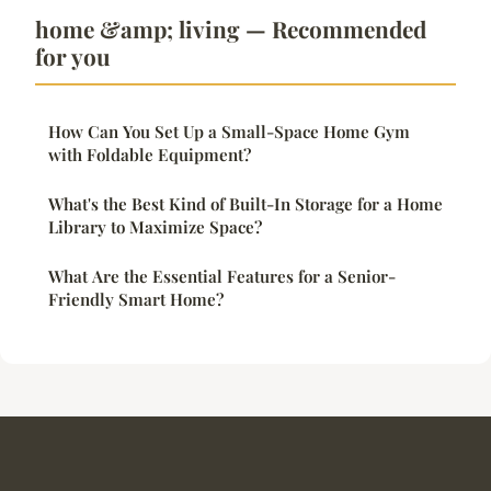
home &amp; living — Recommended
for you
How Can You Set Up a Small-Space Home Gym
with Foldable Equipment?
What's the Best Kind of Built-In Storage for a Home
Library to Maximize Space?
What Are the Essential Features for a Senior-
Friendly Smart Home?