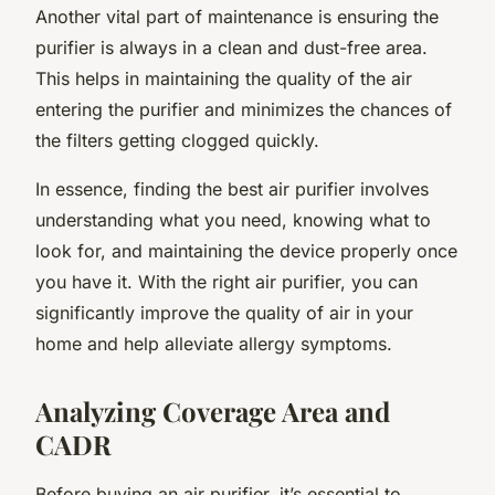
Another vital part of maintenance is ensuring the
purifier is always in a clean and dust-free area.
This helps in maintaining the quality of the air
entering the purifier and minimizes the chances of
the filters getting clogged quickly.
In essence, finding the best air purifier involves
understanding what you need, knowing what to
look for, and maintaining the device properly once
you have it. With the right air purifier, you can
significantly improve the quality of air in your
home and help alleviate allergy symptoms.
Analyzing Coverage Area and
CADR
Before buying an air purifier, it’s essential to