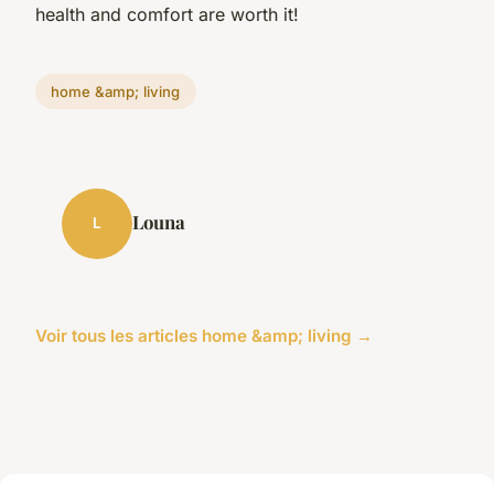
health and comfort are worth it!
home &amp; living
Louna
L
Voir tous les articles home &amp; living →