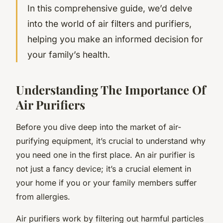
In this comprehensive guide, we’d delve
into the world of air filters and purifiers,
helping you make an informed decision for
your family’s health.
Understanding The Importance Of
Air Purifiers
Before you dive deep into the market of air-
purifying equipment, it’s crucial to understand why
you need one in the first place. An air purifier is
not just a fancy device; it’s a crucial element in
your home if you or your family members suffer
from allergies.
Air purifiers work by filtering out harmful particles