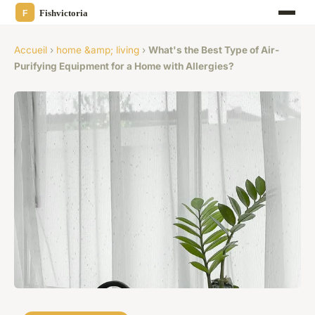
Accueil
›
home &amp; living
›
What's the Best Type of Air-
Purifying Equipment for a Home with Allergies?