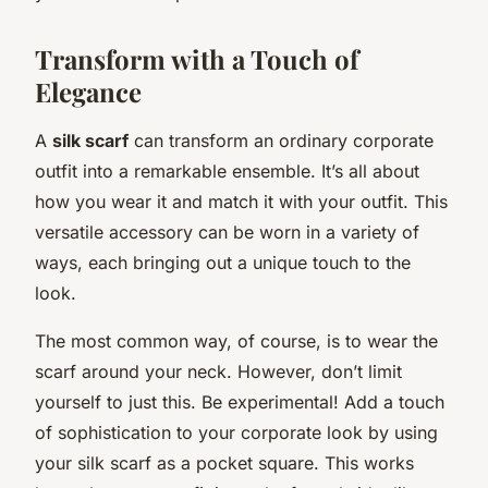
Transform with a Touch of
Elegance
A
silk scarf
can transform an ordinary corporate
outfit into a remarkable ensemble. It’s all about
how you wear it and match it with your outfit. This
versatile accessory can be worn in a variety of
ways, each bringing out a unique touch to the
look.
The most common way, of course, is to wear the
scarf around your neck. However, don’t limit
yourself to just this. Be experimental! Add a touch
of sophistication to your corporate look by using
your silk scarf as a pocket square. This works