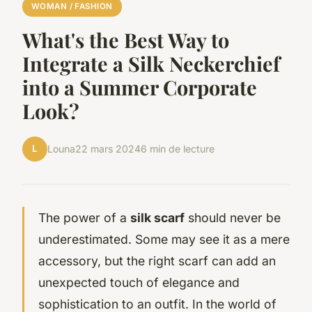
WOMAN / FASHION
What's the Best Way to
Integrate a Silk Neckerchief
into a Summer Corporate
Look?
L
Louna
22 mars 2024
6 min de lecture
The power of a
silk scarf
should never be
underestimated. Some may see it as a mere
accessory, but the right scarf can add an
unexpected touch of elegance and
sophistication to an outfit. In the world of