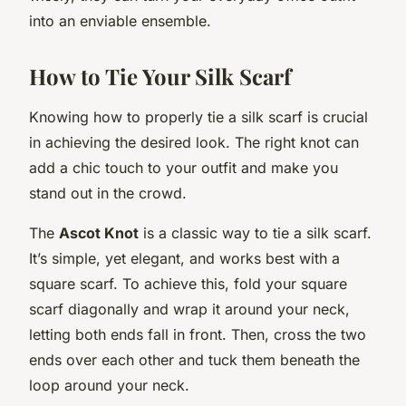
into an enviable ensemble.
How to Tie Your Silk Scarf
Knowing how to properly tie a silk scarf is crucial
in achieving the desired look. The right knot can
add a chic touch to your outfit and make you
stand out in the crowd.
The
Ascot Knot
is a classic way to tie a silk scarf.
It’s simple, yet elegant, and works best with a
square scarf. To achieve this, fold your square
scarf diagonally and wrap it around your neck,
letting both ends fall in front. Then, cross the two
ends over each other and tuck them beneath the
loop around your neck.