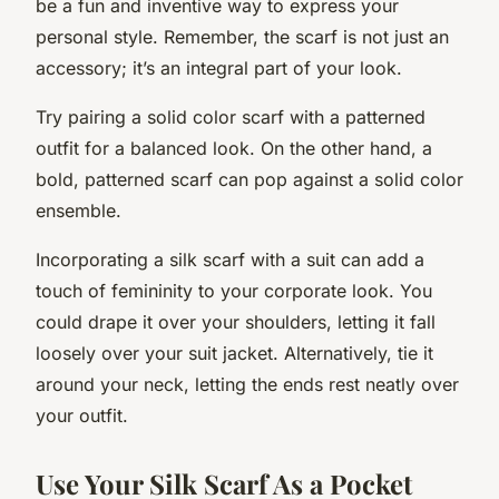
be a fun and inventive way to express your
personal style. Remember, the scarf is not just an
accessory; it’s an integral part of your look.
Try pairing a solid color scarf with a patterned
outfit for a balanced look. On the other hand, a
bold, patterned scarf can pop against a solid color
ensemble.
Incorporating a silk scarf with a suit can add a
touch of femininity to your corporate look. You
could drape it over your shoulders, letting it fall
loosely over your suit jacket. Alternatively, tie it
around your neck, letting the ends rest neatly over
your outfit.
Use Your Silk Scarf As a Pocket