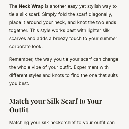
The
Neck Wrap
is another easy yet stylish way to
tie a silk scarf. Simply fold the scarf diagonally,
place it around your neck, and knot the two ends
together. This style works best with lighter silk
scarves and adds a breezy touch to your summer
corporate look.
Remember, the way you tie your scarf can change
the whole vibe of your outfit. Experiment with
different styles and knots to find the one that suits
you best.
Match your Silk Scarf to Your
Outfit
Matching your silk neckerchief to your outfit can