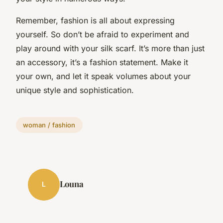
Remember, fashion is all about expressing
yourself. So don’t be afraid to experiment and
play around with your silk scarf. It’s more than just
an accessory, it’s a fashion statement. Make it
your own, and let it speak volumes about your
unique style and sophistication.
woman / fashion
Louna
L