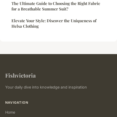
The Ultimate Guide to Choosing the Right Fabric
for a Breathable Summer Suit?
Elevate Your Style: Discover the Uniqueness of
Helsa Clothing
Fishvictoria
Your daily dive into knowledge and inspiration
NAVIGATION
Home