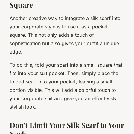
Square
Another creative way to integrate a silk scarf into
your corporate style is to use it as a pocket
square. This not only adds a touch of
sophistication but also gives your outfit a unique
edge.
To do this, fold your scarf into a small square that
fits into your suit pocket. Then, simply place the
folded scarf into your pocket, leaving a small
portion visible. This will add a colorful touch to
your corporate suit and give you an effortlessly
stylish look.
Don’t Limit Your Silk Scarf to Your
Neck