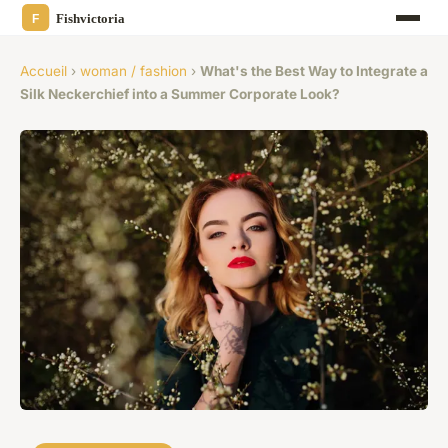
Accueil
›
woman / fashion
›
What's the Best Way to Integrate a
Silk Neckerchief into a Summer Corporate Look?