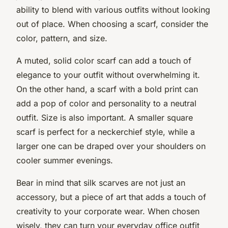
ability to blend with various outfits without looking
out of place. When choosing a scarf, consider the
color, pattern, and size.
A muted, solid color scarf can add a touch of
elegance to your outfit without overwhelming it.
On the other hand, a scarf with a bold print can
add a pop of color and personality to a neutral
outfit. Size is also important. A smaller square
scarf is perfect for a neckerchief style, while a
larger one can be draped over your shoulders on
cooler summer evenings.
Bear in mind that silk scarves are not just an
accessory, but a piece of art that adds a touch of
creativity to your corporate wear. When chosen
wisely, they can turn your everyday office outfit