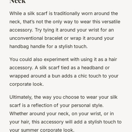
While a silk scarf is traditionally worn around the
neck, that’s not the only way to wear this versatile
accessory. Try tying it around your wrist for an
unconventional bracelet or wrap it around your
handbag handle for a stylish touch.
You could also experiment with using it as a hair
accessory. A silk scarf tied as a headband or
wrapped around a bun adds a chic touch to your
corporate look.
Ultimately, the way you choose to wear your silk
scarf is a reflection of your personal style.
Whether around your neck, on your wrist, or in
your hair, this accessory will add a stylish touch to
your summer corporate look.