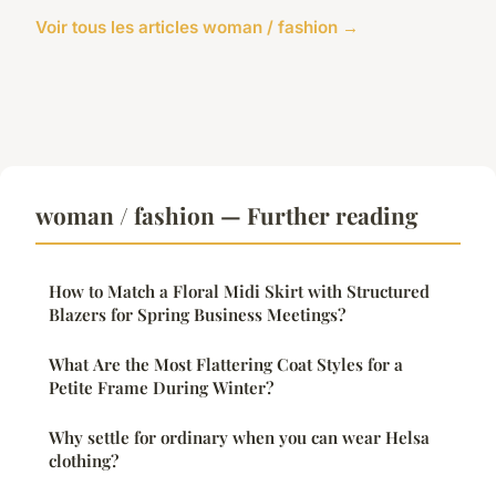
Voir tous les articles woman / fashion →
woman / fashion — Further reading
How to Match a Floral Midi Skirt with Structured
Blazers for Spring Business Meetings?
What Are the Most Flattering Coat Styles for a
Petite Frame During Winter?
Why settle for ordinary when you can wear Helsa
clothing?