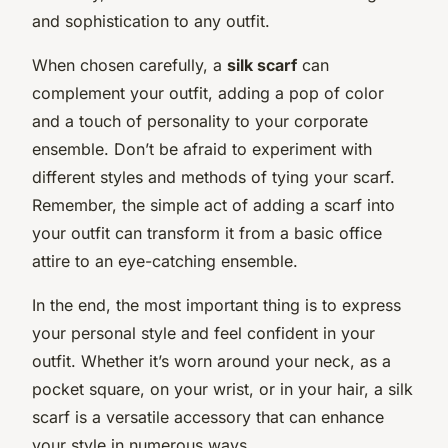
and sophistication to any outfit.
When chosen carefully, a
silk scarf
can
complement your outfit, adding a pop of color
and a touch of personality to your corporate
ensemble. Don’t be afraid to experiment with
different styles and methods of tying your scarf.
Remember, the simple act of adding a scarf into
your outfit can transform it from a basic office
attire to an eye-catching ensemble.
In the end, the most important thing is to express
your personal style and feel confident in your
outfit. Whether it’s worn around your neck, as a
pocket square, on your wrist, or in your hair, a silk
scarf is a versatile accessory that can enhance
your style in numerous ways.