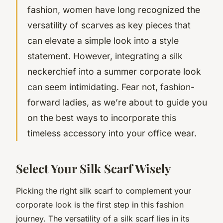
fashion, women have long recognized the
versatility of scarves as key pieces that
can elevate a simple look into a style
statement. However, integrating a silk
neckerchief into a summer corporate look
can seem intimidating. Fear not, fashion-
forward ladies, as we’re about to guide you
on the best ways to incorporate this
timeless accessory into your office wear.
Select Your Silk Scarf Wisely
Picking the right silk scarf to complement your
corporate look is the first step in this fashion
journey. The versatility of a silk scarf lies in its