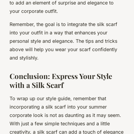
to add an element of surprise and elegance to
your corporate outfit.
Remember, the goal is to integrate the silk scarf
into your outfit in a way that enhances your
personal style and elegance. The tips and tricks
above will help you wear your scarf confidently
and stylishly.
Conclusion: Express Your Style
with a Silk Scarf
To wrap up our style guide, remember that
incorporating a silk scarf into your summer
corporate look is not as daunting as it may seem.
With just a few simple techniques and a little
creativity, a silk scarf can add a touch of elegance