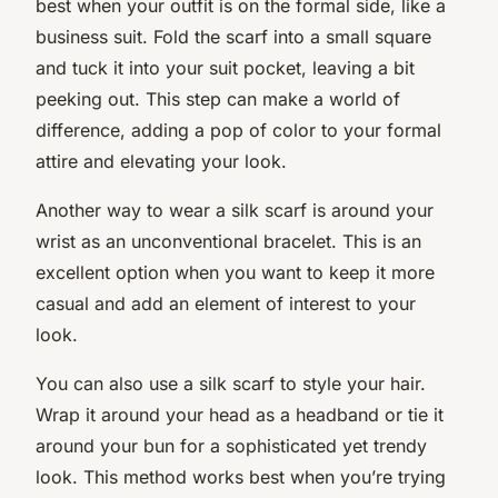
best when your outfit is on the formal side, like a
business suit. Fold the scarf into a small square
and tuck it into your suit pocket, leaving a bit
peeking out. This step can make a world of
difference, adding a pop of color to your formal
attire and elevating your look.
Another way to wear a silk scarf is around your
wrist as an unconventional bracelet. This is an
excellent option when you want to keep it more
casual and add an element of interest to your
look.
You can also use a silk scarf to style your hair.
Wrap it around your head as a headband or tie it
around your bun for a sophisticated yet trendy
look. This method works best when you’re trying