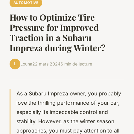
AUTOMOTIVE
How to Optimize Tire
Pressure for Improved
Traction in a Subaru
Impreza during Winter?
L
Louna
22 mars 2024
6 min de lecture
As a Subaru Impreza owner, you probably
love the thrilling performance of your car,
especially its impeccable control and
stability. However, as the winter season
approaches, you must pay attention to all