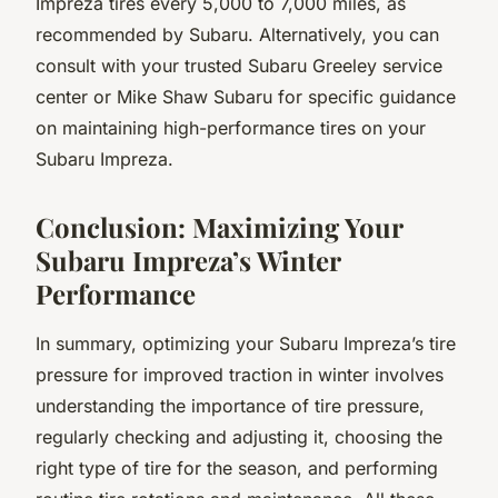
Impreza tires every 5,000 to 7,000 miles, as
recommended by Subaru. Alternatively, you can
consult with your trusted Subaru Greeley service
center or Mike Shaw Subaru for specific guidance
on maintaining high-performance tires on your
Subaru Impreza.
Conclusion: Maximizing Your
Subaru Impreza’s Winter
Performance
In summary, optimizing your Subaru Impreza’s tire
pressure for improved traction in winter involves
understanding the importance of tire pressure,
regularly checking and adjusting it, choosing the
right type of tire for the season, and performing