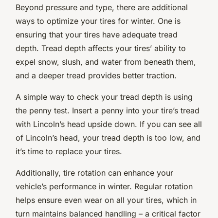
Beyond pressure and type, there are additional
ways to optimize your tires for winter. One is
ensuring that your tires have adequate tread
depth. Tread depth affects your tires’ ability to
expel snow, slush, and water from beneath them,
and a deeper tread provides better traction.
A simple way to check your tread depth is using
the penny test. Insert a penny into your tire’s tread
with Lincoln’s head upside down. If you can see all
of Lincoln’s head, your tread depth is too low, and
it’s time to replace your tires.
Additionally, tire rotation can enhance your
vehicle’s performance in winter. Regular rotation
helps ensure even wear on all your tires, which in
turn maintains balanced handling – a critical factor