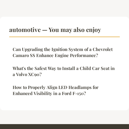
automotive — You may also enjoy
Can Upgrading the Ignition System of a Chevrolet
Camaro SS Enhance Engine Performance?
What's the Safest Way to Install a Child Car Seat in
a Volvo XC90?
How to Properly Align LED Headlamps for
Enhanced Visibility in a Ford F-150?