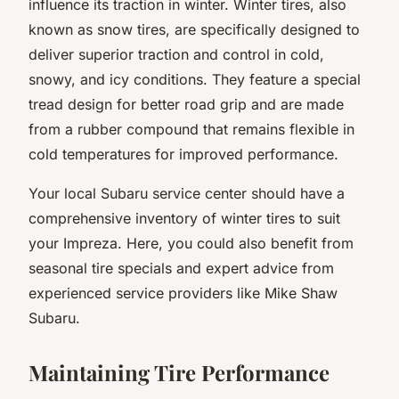
influence its traction in winter. Winter tires, also
known as snow tires, are specifically designed to
deliver superior traction and control in cold,
snowy, and icy conditions. They feature a special
tread design for better road grip and are made
from a rubber compound that remains flexible in
cold temperatures for improved performance.
Your local Subaru service center should have a
comprehensive inventory of winter tires to suit
your Impreza. Here, you could also benefit from
seasonal tire specials and expert advice from
experienced service providers like Mike Shaw
Subaru.
Maintaining Tire Performance