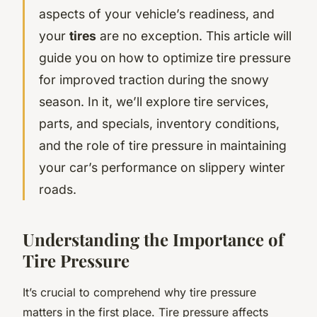
aspects of your vehicle’s readiness, and
your
tires
are no exception. This article will
guide you on how to optimize tire pressure
for improved traction during the snowy
season. In it, we’ll explore tire services,
parts, and specials, inventory conditions,
and the role of tire pressure in maintaining
your car’s performance on slippery winter
roads.
Understanding the Importance of
Tire Pressure
It’s crucial to comprehend why tire pressure
matters in the first place. Tire pressure affects