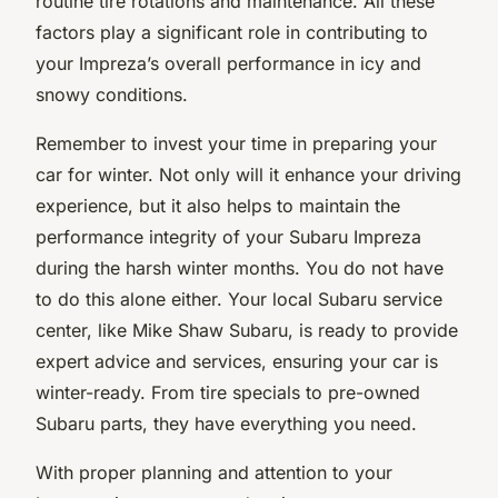
routine tire rotations and maintenance. All these
factors play a significant role in contributing to
your Impreza’s overall performance in icy and
snowy conditions.
Remember to invest your time in preparing your
car for winter. Not only will it enhance your driving
experience, but it also helps to maintain the
performance integrity of your Subaru Impreza
during the harsh winter months. You do not have
to do this alone either. Your local Subaru service
center, like Mike Shaw Subaru, is ready to provide
expert advice and services, ensuring your car is
winter-ready. From tire specials to pre-owned
Subaru parts, they have everything you need.
With proper planning and attention to your