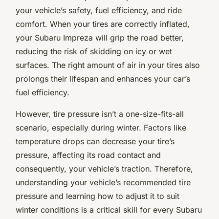
your vehicle’s safety, fuel efficiency, and ride
comfort. When your tires are correctly inflated,
your Subaru Impreza will grip the road better,
reducing the risk of skidding on icy or wet
surfaces. The right amount of air in your tires also
prolongs their lifespan and enhances your car’s
fuel efficiency.
However, tire pressure isn’t a one-size-fits-all
scenario, especially during winter. Factors like
temperature drops can decrease your tire’s
pressure, affecting its road contact and
consequently, your vehicle’s traction. Therefore,
understanding your vehicle’s recommended tire
pressure and learning how to adjust it to suit
winter conditions is a critical skill for every Subaru