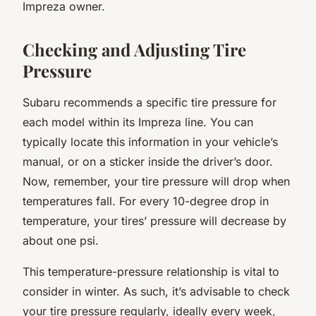
Impreza owner.
Checking and Adjusting Tire
Pressure
Subaru recommends a specific tire pressure for
each model within its Impreza line. You can
typically locate this information in your vehicle’s
manual, or on a sticker inside the driver’s door.
Now, remember, your tire pressure will drop when
temperatures fall. For every 10-degree drop in
temperature, your tires’ pressure will decrease by
about one psi.
This temperature-pressure relationship is vital to
consider in winter. As such, it’s advisable to check
your tire pressure regularly, ideally every week,