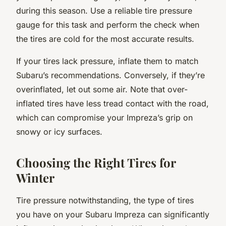
during this season. Use a reliable tire pressure
gauge for this task and perform the check when
the tires are cold for the most accurate results.
If your tires lack pressure, inflate them to match
Subaru’s recommendations. Conversely, if they’re
overinflated, let out some air. Note that over-
inflated tires have less tread contact with the road,
which can compromise your Impreza’s grip on
snowy or icy surfaces.
Choosing the Right Tires for
Winter
Tire pressure notwithstanding, the type of tires
you have on your Subaru Impreza can significantly