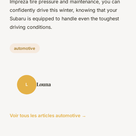
Impreza tire pressure and maintenance, you can
confidently drive this winter, knowing that your
Subaru is equipped to handle even the toughest
driving conditions.
automotive
Louna
L
Voir tous les articles automotive →