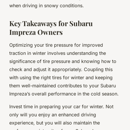
when driving in snowy conditions.
Key Takeaways for Subaru
Impreza Owners
Optimizing your tire pressure for improved
traction in winter involves understanding the
significance of tire pressure and knowing how to
check and adjust it appropriately. Coupling this
with using the right tires for winter and keeping
them well-maintained contributes to your Subaru
Impreza’s overall performance in the cold season.
Invest time in preparing your car for winter. Not
only will you enjoy an enhanced driving
experience, but you will also maintain the