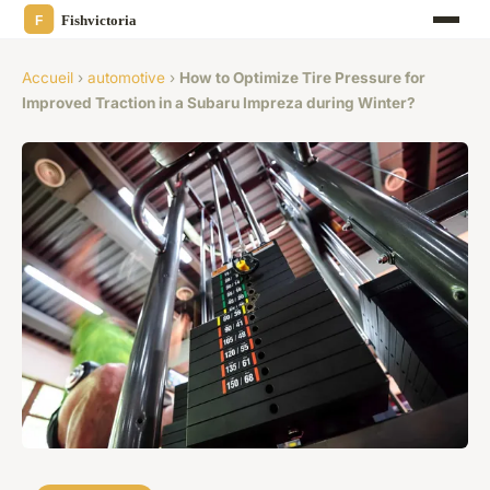
Accueil
›
automotive
›
How to Optimize Tire Pressure for
Improved Traction in a Subaru Impreza during Winter?