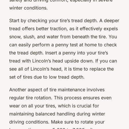
winter conditions.
Start by checking your tire’s tread depth. A deeper
tread offers better traction, as it effectively expels
snow, slush, and water from beneath the tire. You
can easily perform a penny test at home to check
the tread depth. Insert a penny into your tire’s
tread with Lincoln’s head upside down. If you can
see all of Lincoln’s head, it is time to replace the
set of tires due to low tread depth.
Another aspect of tire maintenance involves
regular tire rotation. This process ensures even
wear on all your tires, which is crucial for
maintaining balanced handling during winter
driving conditions. Make sure to rotate your