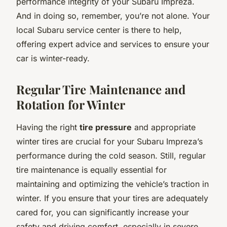
performance integrity of your Subaru Impreza.
And in doing so, remember, you’re not alone. Your
local Subaru service center is there to help,
offering expert advice and services to ensure your
car is winter-ready.
Regular Tire Maintenance and
Rotation for Winter
Having the right
tire pressure
and appropriate
winter tires are crucial for your Subaru Impreza’s
performance during the cold season. Still, regular
tire maintenance is equally essential for
maintaining and optimizing the vehicle’s traction in
winter. If you ensure that your tires are adequately
cared for, you can significantly increase your
safety and driving comfort, especially in severe