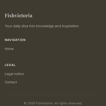
Fishvictoria
Your daily dive into knowledge and inspiration
NAVIGATION
Home
LEGAL
Legal notice
Contact
© 2026 Fishvictoria. All rights reserved.