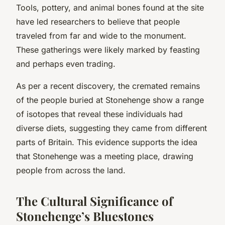
Tools, pottery, and animal bones found at the site
have led researchers to believe that people
traveled from far and wide to the monument.
These gatherings were likely marked by feasting
and perhaps even trading.
As per a recent discovery, the cremated remains
of the people buried at Stonehenge show a range
of isotopes that reveal these individuals had
diverse diets, suggesting they came from different
parts of Britain. This evidence supports the idea
that Stonehenge was a meeting place, drawing
people from across the land.
The Cultural Significance of
Stonehenge’s Bluestones