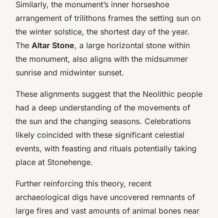
Similarly, the monument’s inner horseshoe
arrangement of trilithons frames the setting sun on
the winter solstice, the shortest day of the year.
The
Altar Stone
, a large horizontal stone within
the monument, also aligns with the midsummer
sunrise and midwinter sunset.
These alignments suggest that the Neolithic people
had a deep understanding of the movements of
the sun and the changing seasons. Celebrations
likely coincided with these significant celestial
events, with feasting and rituals potentially taking
place at Stonehenge.
Further reinforcing this theory, recent
archaeological digs have uncovered remnants of
large fires and vast amounts of animal bones near