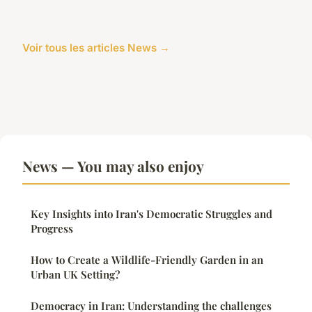
Voir tous les articles News →
News — You may also enjoy
Key Insights into Iran's Democratic Struggles and
Progress
How to Create a Wildlife-Friendly Garden in an
Urban UK Setting?
Democracy in Iran: Understanding the challenges