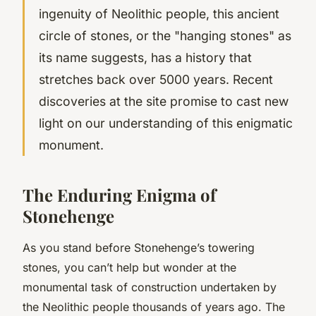
ingenuity of Neolithic people, this ancient
circle of stones, or the "hanging stones" as
its name suggests, has a history that
stretches back over 5000 years. Recent
discoveries at the site promise to cast new
light on our understanding of this enigmatic
monument.
The Enduring Enigma of
Stonehenge
As you stand before Stonehenge’s towering
stones, you can’t help but wonder at the
monumental task of construction undertaken by
the Neolithic people thousands of years ago. The