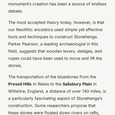
monument’s creation has been a source of endless
debate.
The most accepted theory today, however, is that
our Neolithic ancestors used simple yet effective
tools and techniques to construct Stonehenge.
Parker Pearson, a leading archaeologist in this
field, suggests that wooden levers, sledges, and
ropes could have been used to move and lift the
stones.
The transportation of the bluestones from the
Preseli Hills
in Wales to the
Salisbury Plain
in
Wiltshire, England, a distance of over 140 miles, is
a particularly fascinating aspect of Stonehenge’s
construction. Some researchers propose that
these stones were floated down rivers on rafts,