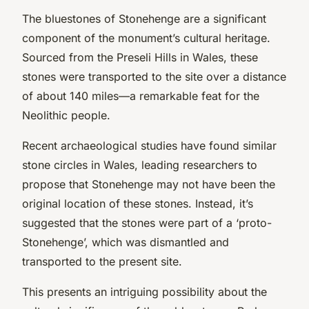
The bluestones of Stonehenge are a significant
component of the monument’s cultural heritage.
Sourced from the Preseli Hills in Wales, these
stones were transported to the site over a distance
of about 140 miles—a remarkable feat for the
Neolithic people.
Recent archaeological studies have found similar
stone circles in Wales, leading researchers to
propose that Stonehenge may not have been the
original location of these stones. Instead, it’s
suggested that the stones were part of a ‘proto-
Stonehenge’, which was dismantled and
transported to the present site.
This presents an intriguing possibility about the