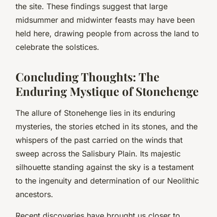
the site. These findings suggest that large
midsummer and midwinter feasts may have been
held here, drawing people from across the land to
celebrate the solstices.
Concluding Thoughts: The
Enduring Mystique of Stonehenge
The allure of Stonehenge lies in its enduring
mysteries, the stories etched in its stones, and the
whispers of the past carried on the winds that
sweep across the Salisbury Plain. Its majestic
silhouette standing against the sky is a testament
to the ingenuity and determination of our Neolithic
ancestors.
Recent discoveries have brought us closer to