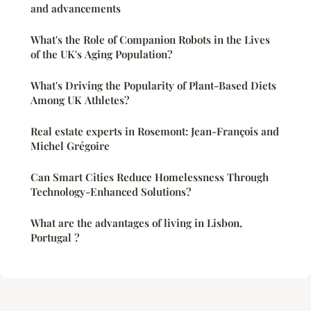
and advancements
What's the Role of Companion Robots in the Lives
of the UK's Aging Population?
What's Driving the Popularity of Plant-Based Diets
Among UK Athletes?
Real estate experts in Rosemont: Jean-François and
Michel Grégoire
Can Smart Cities Reduce Homelessness Through
Technology-Enhanced Solutions?
What are the advantages of living in Lisbon,
Portugal ?