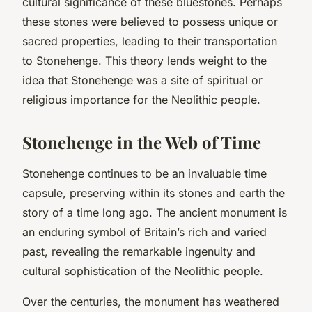
cultural significance of these bluestones. Perhaps
these stones were believed to possess unique or
sacred properties, leading to their transportation
to Stonehenge. This theory lends weight to the
idea that Stonehenge was a site of spiritual or
religious importance for the Neolithic people.
Stonehenge in the Web of Time
Stonehenge continues to be an invaluable time
capsule, preserving within its stones and earth the
story of a time long ago. The ancient monument is
an enduring symbol of Britain’s rich and varied
past, revealing the remarkable ingenuity and
cultural sophistication of the Neolithic people.
Over the centuries, the monument has weathered