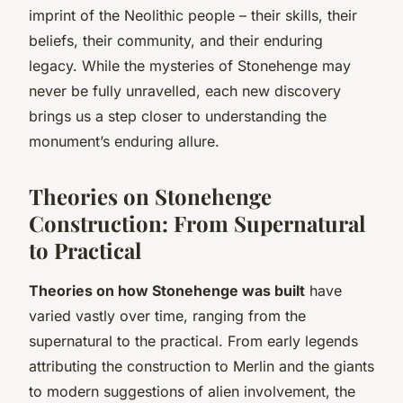
imprint of the Neolithic people – their skills, their
beliefs, their community, and their enduring
legacy. While the mysteries of Stonehenge may
never be fully unravelled, each new discovery
brings us a step closer to understanding the
monument’s enduring allure.
Theories on Stonehenge
Construction: From Supernatural
to Practical
Theories on how Stonehenge was built
have
varied vastly over time, ranging from the
supernatural to the practical. From early legends
attributing the construction to Merlin and the giants
to modern suggestions of alien involvement, the