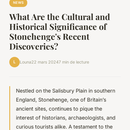
NEWS
What Are the Cultural and
Historical Significance of
Stonehenge's Recent
Discoveries?
L
Louna
22 mars 2024
7 min de lecture
Nestled on the Salisbury Plain in southern
England, Stonehenge, one of Britain’s
ancient sites, continues to pique the
interest of historians, archaeologists, and
curious tourists alike. A testament to the