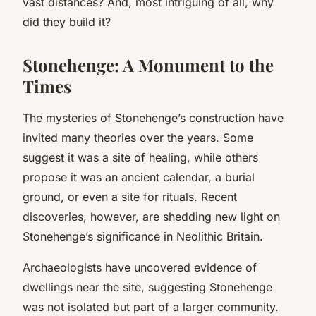
vast distances? And, most intriguing of all, why
did they build it?
Stonehenge: A Monument to the
Times
The mysteries of Stonehenge’s construction have
invited many theories over the years. Some
suggest it was a site of healing, while others
propose it was an ancient calendar, a burial
ground, or even a site for rituals. Recent
discoveries, however, are shedding new light on
Stonehenge’s significance in Neolithic Britain.
Archaeologists have uncovered evidence of
dwellings near the site, suggesting Stonehenge
was not isolated but part of a larger community.