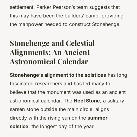
settlement. Parker Pearson’s team suggests that
this may have been the builders’ camp, providing
the manpower needed to construct Stonehenge.
Stonehenge and Celestial
Alignments: An Ancient
Astronomical Calendar
Stonehenge’s alignment to the solstices
has long
fascinated researchers and has led many to
believe that the monument was used as an ancient
astronomical calendar. The
Heel Stone
, a solitary
sarsen stone outside the main circle, aligns
directly with the rising sun on the
summer
solstice
, the longest day of the year.