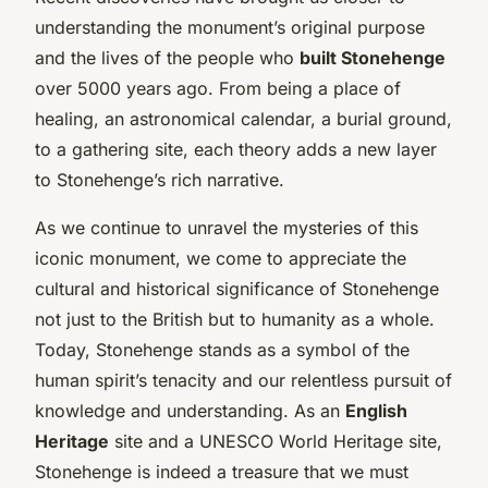
understanding the monument’s original purpose
and the lives of the people who
built Stonehenge
over 5000 years ago. From being a place of
healing, an astronomical calendar, a burial ground,
to a gathering site, each theory adds a new layer
to Stonehenge’s rich narrative.
As we continue to unravel the mysteries of this
iconic monument, we come to appreciate the
cultural and historical significance of Stonehenge
not just to the British but to humanity as a whole.
Today, Stonehenge stands as a symbol of the
human spirit’s tenacity and our relentless pursuit of
knowledge and understanding. As an
English
Heritage
site and a UNESCO World Heritage site,
Stonehenge is indeed a treasure that we must