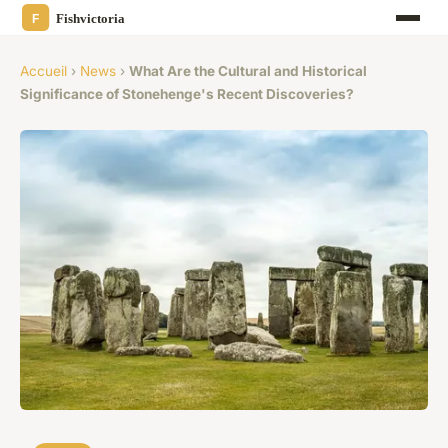
Accueil
›
News
›
What Are the Cultural and Historical
Significance of Stonehenge's Recent Discoveries?