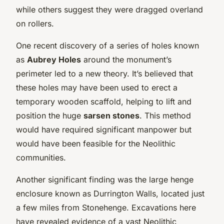
while others suggest they were dragged overland
on rollers.
One recent discovery of a series of holes known
as
Aubrey Holes
around the monument’s
perimeter led to a new theory. It’s believed that
these holes may have been used to erect a
temporary wooden scaffold, helping to lift and
position the huge
sarsen stones
. This method
would have required significant manpower but
would have been feasible for the Neolithic
communities.
Another significant finding was the large henge
enclosure known as Durrington Walls, located just
a few miles from Stonehenge. Excavations here
have revealed evidence of a vast Neolithic