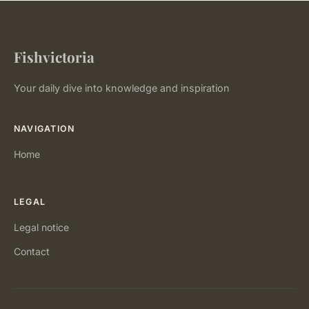
Fishvictoria
Your daily dive into knowledge and inspiration
NAVIGATION
Home
LEGAL
Legal notice
Contact