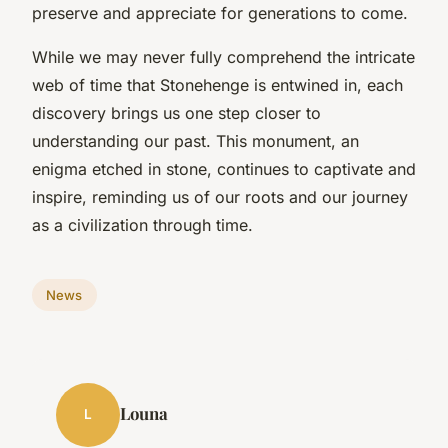
preserve and appreciate for generations to come.
While we may never fully comprehend the intricate
web of time that Stonehenge is entwined in, each
discovery brings us one step closer to
understanding our past. This monument, an
enigma etched in stone, continues to captivate and
inspire, reminding us of our roots and our journey
as a civilization through time.
News
Louna
L