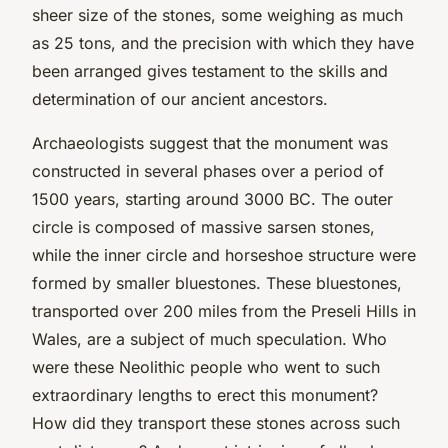
sheer size of the stones, some weighing as much
as 25 tons, and the precision with which they have
been arranged gives testament to the skills and
determination of our ancient ancestors.
Archaeologists suggest that the monument was
constructed in several phases over a period of
1500 years, starting around 3000 BC. The outer
circle is composed of massive sarsen stones,
while the inner circle and horseshoe structure were
formed by smaller bluestones. These bluestones,
transported over 200 miles from the Preseli Hills in
Wales, are a subject of much speculation. Who
were these Neolithic people who went to such
extraordinary lengths to erect this monument?
How did they transport these stones across such