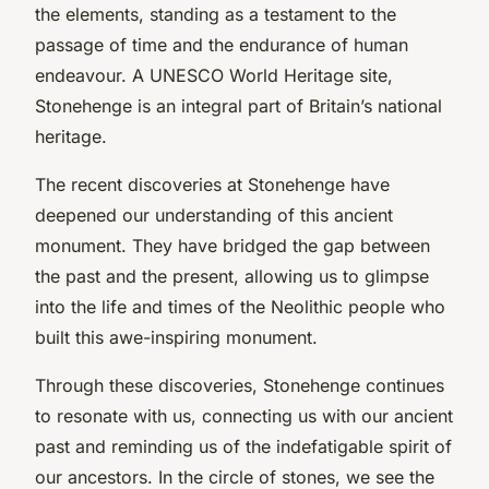
the elements, standing as a testament to the
passage of time and the endurance of human
endeavour. A UNESCO World Heritage site,
Stonehenge is an integral part of Britain’s national
heritage.
The recent discoveries at Stonehenge have
deepened our understanding of this ancient
monument. They have bridged the gap between
the past and the present, allowing us to glimpse
into the life and times of the Neolithic people who
built this awe-inspiring monument.
Through these discoveries, Stonehenge continues
to resonate with us, connecting us with our ancient
past and reminding us of the indefatigable spirit of
our ancestors. In the circle of stones, we see the