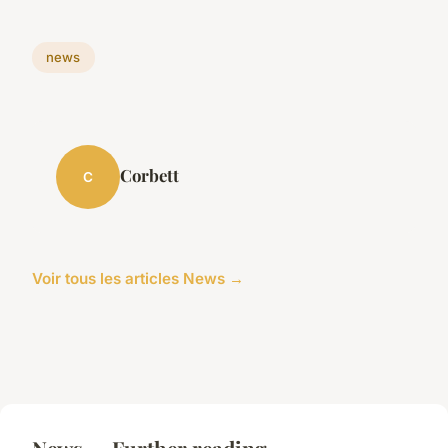
news
Corbett
C
Voir tous les articles News →