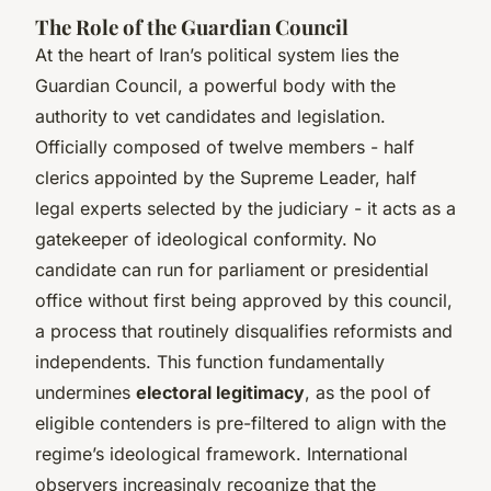
The Role of the Guardian Council
At the heart of Iran’s political system lies the
Guardian Council, a powerful body with the
authority to vet candidates and legislation.
Officially composed of twelve members - half
clerics appointed by the Supreme Leader, half
legal experts selected by the judiciary - it acts as a
gatekeeper of ideological conformity. No
candidate can run for parliament or presidential
office without first being approved by this council,
a process that routinely disqualifies reformists and
independents. This function fundamentally
undermines
electoral legitimacy
, as the pool of
eligible contenders is pre-filtered to align with the
regime’s ideological framework. International
observers increasingly recognize that the