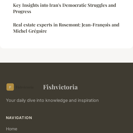
Key Insights into Iran's Democratic Struggles and
Progress
Real estate experts in Rosemont: Jean-François and
Michel Grégoire
Fishvictoria
Your daily dive into knowledge and inspiration
NAVIGATION
Home