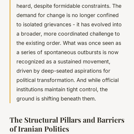
heard, despite formidable constraints. The
demand for change is no longer confined
to isolated grievances - it has evolved into
a broader, more coordinated challenge to
the existing order. What was once seen as
a series of spontaneous outbursts is now
recognized as a sustained movement,
driven by deep-seated aspirations for
political transformation. And while official
institutions maintain tight control, the
ground is shifting beneath them.
The Structural Pillars and Barriers
of Iranian Politics