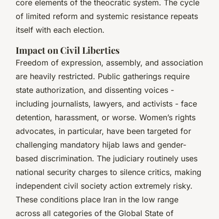
core elements of the theocratic system. The cycle
of limited reform and systemic resistance repeats
itself with each election.
Impact on Civil Liberties
Freedom of expression, assembly, and association
are heavily restricted. Public gatherings require
state authorization, and dissenting voices -
including journalists, lawyers, and activists - face
detention, harassment, or worse. Women’s rights
advocates, in particular, have been targeted for
challenging mandatory hijab laws and gender-
based discrimination. The judiciary routinely uses
national security charges to silence critics, making
independent civil society action extremely risky.
These conditions place Iran in the low range
across all categories of the Global State of