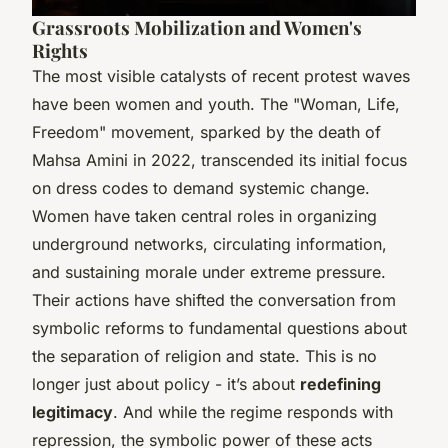
Grassroots Mobilization and Women's
Rights
The most visible catalysts of recent protest waves
have been women and youth. The "Woman, Life,
Freedom" movement, sparked by the death of
Mahsa Amini in 2022, transcended its initial focus
on dress codes to demand systemic change.
Women have taken central roles in organizing
underground networks, circulating information,
and sustaining morale under extreme pressure.
Their actions have shifted the conversation from
symbolic reforms to fundamental questions about
the separation of religion and state. This is no
longer just about policy - it’s about
redefining
legitimacy
. And while the regime responds with
repression, the symbolic power of these acts