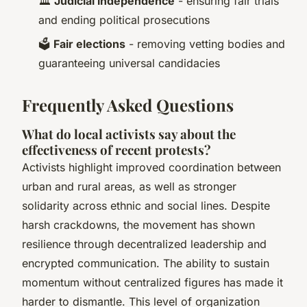
🏛️
Judicial independence
- ensuring fair trials
and ending political prosecutions
🗳️
Fair elections
- removing vetting bodies and
guaranteeing universal candidacies
Frequently Asked Questions
What do local activists say about the
effectiveness of recent protests?
Activists highlight improved coordination between
urban and rural areas, as well as stronger
solidarity across ethnic and social lines. Despite
harsh crackdowns, the movement has shown
resilience through decentralized leadership and
encrypted communication. The ability to sustain
momentum without centralized figures has made it
harder to dismantle. This level of organization