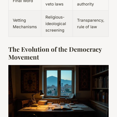
Final Word
veto laws
authority
Religious-
Vetting
Transparency,
ideological
Mechanisms
rule of law
screening
The Evolution of the Democracy
Movement