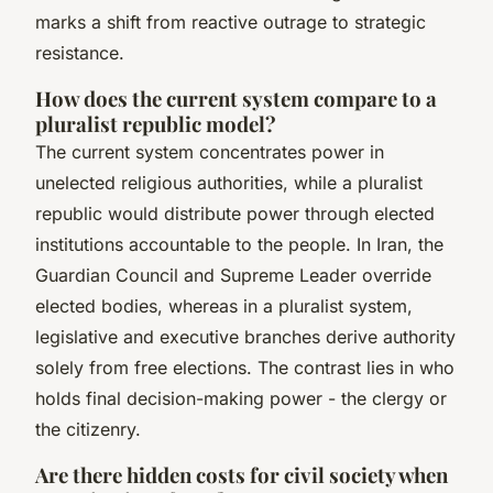
marks a shift from reactive outrage to strategic
resistance.
How does the current system compare to a
pluralist republic model?
The current system concentrates power in
unelected religious authorities, while a pluralist
republic would distribute power through elected
institutions accountable to the people. In Iran, the
Guardian Council and Supreme Leader override
elected bodies, whereas in a pluralist system,
legislative and executive branches derive authority
solely from free elections. The contrast lies in who
holds final decision-making power - the clergy or
the citizenry.
Are there hidden costs for civil society when