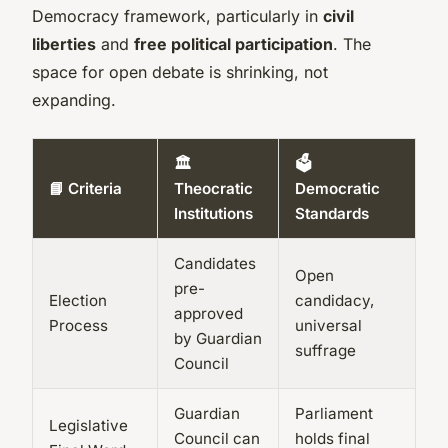
Democracy framework, particularly in
civil
liberties
and
free political participation
. The
space for open debate is shrinking, not
expanding.
🏛️
🗳️
📘 Criteria
Theocratic
Democratic
Institutions
Standards
Candidates
Open
pre-
Election
candidacy,
approved
Process
universal
by Guardian
suffrage
Council
Guardian
Parliament
Legislative
Council can
holds final