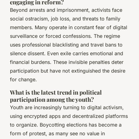
engaging in reform?
Beyond arrests and imprisonment, activists face
social ostracism, job loss, and threats to family
members. Many operate in constant fear of digital
surveillance or forced confessions. The regime
uses professional blacklisting and travel bans to
silence dissent. Even exile carries emotional and
financial burdens. These invisible penalties deter
participation but have not extinguished the desire
for change.
What is the latest trend in political
participation among the youth?
Youth are increasingly turning to digital activism,
using encrypted apps and decentralized platforms
to organize. Boycotting elections has become a
form of protest, as many see no value in