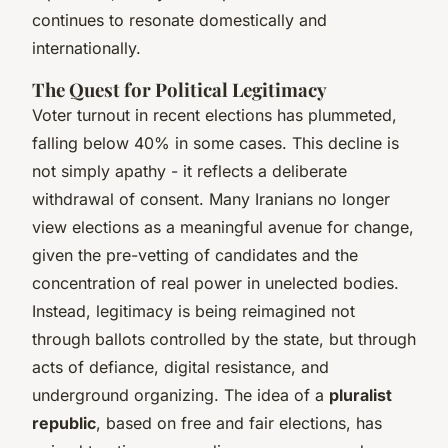
continues to resonate domestically and
internationally.
The Quest for Political Legitimacy
Voter turnout in recent elections has plummeted,
falling below 40% in some cases. This decline is
not simply apathy - it reflects a deliberate
withdrawal of consent. Many Iranians no longer
view elections as a meaningful avenue for change,
given the pre-vetting of candidates and the
concentration of real power in unelected bodies.
Instead, legitimacy is being reimagined not
through ballots controlled by the state, but through
acts of defiance, digital resistance, and
underground organizing. The idea of a
pluralist
republic
, based on free and fair elections, has