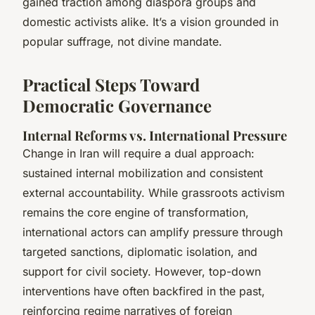
gained traction among diaspora groups and
domestic activists alike. It’s a vision grounded in
popular suffrage, not divine mandate.
Practical Steps Toward
Democratic Governance
Internal Reforms vs. International Pressure
Change in Iran will require a dual approach:
sustained internal mobilization and consistent
external accountability. While grassroots activism
remains the core engine of transformation,
international actors can amplify pressure through
targeted sanctions, diplomatic isolation, and
support for civil society. However, top-down
interventions have often backfired in the past,
reinforcing regime narratives of foreign