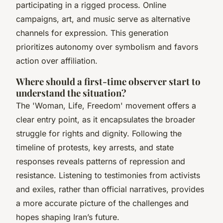
participating in a rigged process. Online
campaigns, art, and music serve as alternative
channels for expression. This generation
prioritizes autonomy over symbolism and favors
action over affiliation.
Where should a first-time observer start to
understand the situation?
The 'Woman, Life, Freedom' movement offers a
clear entry point, as it encapsulates the broader
struggle for rights and dignity. Following the
timeline of protests, key arrests, and state
responses reveals patterns of repression and
resistance. Listening to testimonies from activists
and exiles, rather than official narratives, provides
a more accurate picture of the challenges and
hopes shaping Iran’s future.