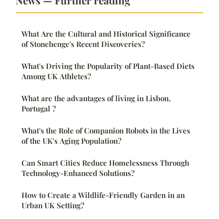
News — Further reading
What Are the Cultural and Historical Significance
of Stonehenge's Recent Discoveries?
What's Driving the Popularity of Plant-Based Diets
Among UK Athletes?
What are the advantages of living in Lisbon,
Portugal ?
What's the Role of Companion Robots in the Lives
of the UK's Aging Population?
Can Smart Cities Reduce Homelessness Through
Technology-Enhanced Solutions?
How to Create a Wildlife-Friendly Garden in an
Urban UK Setting?