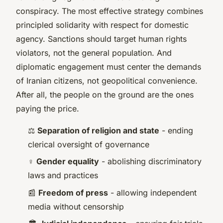
conspiracy. The most effective strategy combines
principled solidarity with respect for domestic
agency. Sanctions should target human rights
violators, not the general population. And
diplomatic engagement must center the demands
of Iranian citizens, not geopolitical convenience.
After all, the people on the ground are the ones
paying the price.
⚖️
Separation of religion and state
- ending
clerical oversight of governance
♀️
Gender equality
- abolishing discriminatory
laws and practices
📰
Freedom of press
- allowing independent
media without censorship