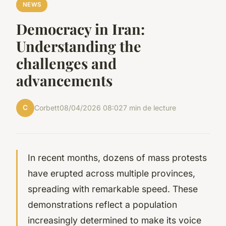
NEWS
Democracy in Iran:
Understanding the
challenges and
advancements
C
Corbett
08/04/2026 08:02
7 min de lecture
In recent months, dozens of mass protests
have erupted across multiple provinces,
spreading with remarkable speed. These
demonstrations reflect a population
increasingly determined to make its voice