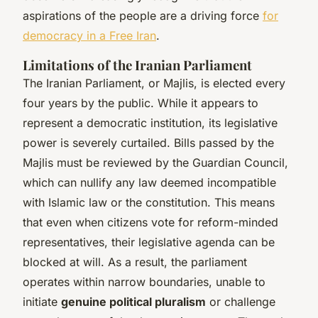
aspirations of the people are a driving force
for
democracy in a Free Iran
.
Limitations of the Iranian Parliament
The Iranian Parliament, or Majlis, is elected every
four years by the public. While it appears to
represent a democratic institution, its legislative
power is severely curtailed. Bills passed by the
Majlis must be reviewed by the Guardian Council,
which can nullify any law deemed incompatible
with Islamic law or the constitution. This means
that even when citizens vote for reform-minded
representatives, their legislative agenda can be
blocked at will. As a result, the parliament
operates within narrow boundaries, unable to
initiate
genuine political pluralism
or challenge