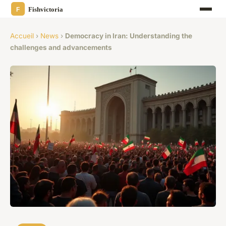
Accueil
›
News
›
Democracy in Iran: Understanding the
challenges and advancements