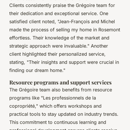
Clients consistently praise the Grégoire team for
their dedication and exceptional service. One
satisfied client noted, "Jean-François and Michel
made the process of selling my home in Rosemont
effortless. Their knowledge of the market and
strategic approach were invaluable." Another
client highlighted their personalized service,
stating, "Their insights and support were crucial in
finding our dream home."
Resource programs and support services
The Grégoire team also benefits from resource
programs like "Les professionnels de la
copropriété," which offers workshops and
practical tools to stay updated on industry trends.
This commitment to continuous learning and