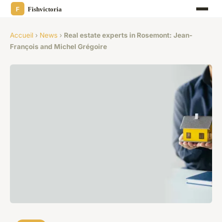
Accueil
›
News
›
Real estate experts in Rosemont: Jean-
François and Michel Grégoire