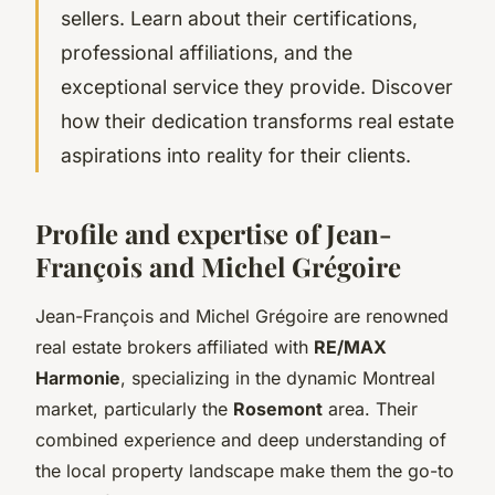
sellers. Learn about their certifications,
professional affiliations, and the
exceptional service they provide. Discover
how their dedication transforms real estate
aspirations into reality for their clients.
Profile and expertise of Jean-
François and Michel Grégoire
Jean-François and Michel Grégoire are renowned
real estate brokers affiliated with
RE/MAX
Harmonie
, specializing in the dynamic Montreal
market, particularly the
Rosemont
area. Their
combined experience and deep understanding of
the local property landscape make them the go-to