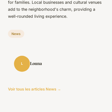
for families. Local businesses and cultural venues
add to the neighborhood's charm, providing a
well-rounded living experience.
News
Louna
L
Voir tous les articles News →