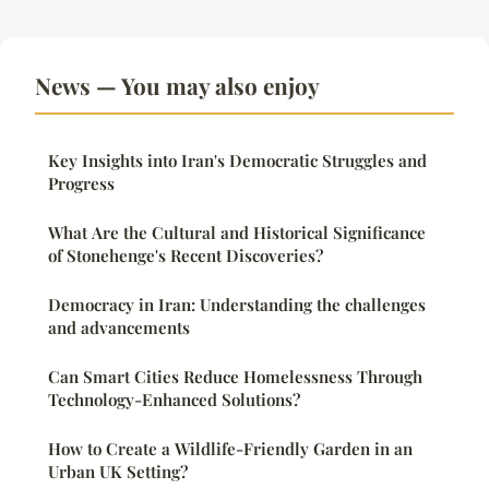
News — You may also enjoy
Key Insights into Iran's Democratic Struggles and
Progress
What Are the Cultural and Historical Significance
of Stonehenge's Recent Discoveries?
Democracy in Iran: Understanding the challenges
and advancements
Can Smart Cities Reduce Homelessness Through
Technology-Enhanced Solutions?
How to Create a Wildlife-Friendly Garden in an
Urban UK Setting?