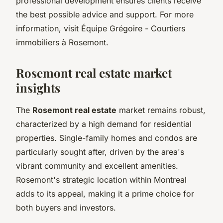
professional development ensures clients receive
the best possible advice and support. For more
information, visit Équipe Grégoire - Courtiers
immobiliers à Rosemont.
Rosemont real estate market
insights
The
Rosemont real estate
market remains robust,
characterized by a high demand for residential
properties. Single-family homes and condos are
particularly sought after, driven by the area's
vibrant community and excellent amenities.
Rosemont's strategic location within Montreal
adds to its appeal, making it a prime choice for
both buyers and investors.