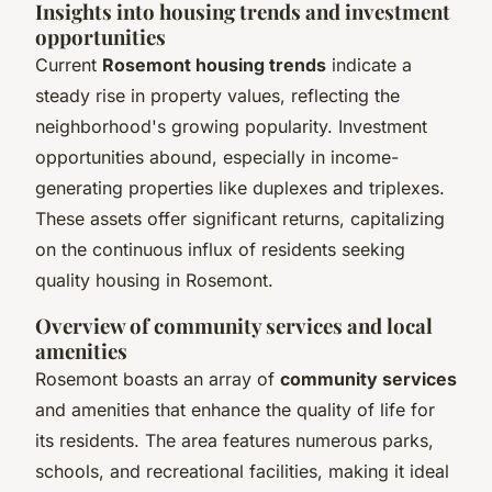
Insights into housing trends and investment
opportunities
Current
Rosemont housing trends
indicate a
steady rise in property values, reflecting the
neighborhood's growing popularity. Investment
opportunities abound, especially in income-
generating properties like duplexes and triplexes.
These assets offer significant returns, capitalizing
on the continuous influx of residents seeking
quality housing in Rosemont.
Overview of community services and local
amenities
Rosemont boasts an array of
community services
and amenities that enhance the quality of life for
its residents. The area features numerous parks,
schools, and recreational facilities, making it ideal