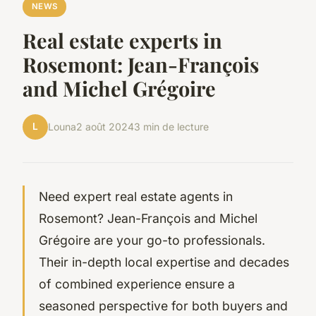
NEWS
Real estate experts in
Rosemont: Jean-François
and Michel Grégoire
L
Louna
2 août 2024
3 min de lecture
Need expert real estate agents in
Rosemont? Jean-François and Michel
Grégoire are your go-to professionals.
Their in-depth local expertise and decades
of combined experience ensure a
seasoned perspective for both buyers and