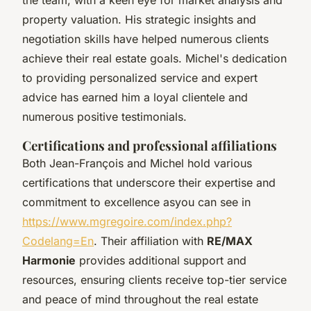
property valuation. His strategic insights and
negotiation skills have helped numerous clients
achieve their real estate goals. Michel's dedication
to providing personalized service and expert
advice has earned him a loyal clientele and
numerous positive testimonials.
Certifications and professional affiliations
Both Jean-François and Michel hold various
certifications that underscore their expertise and
commitment to excellence asyou can see in
https://www.mgregoire.com/index.php?
Codelang=En
. Their affiliation with
RE/MAX
Harmonie
provides additional support and
resources, ensuring clients receive top-tier service
and peace of mind throughout the real estate