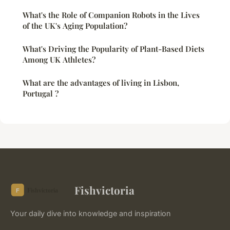
What's the Role of Companion Robots in the Lives
of the UK's Aging Population?
What's Driving the Popularity of Plant-Based Diets
Among UK Athletes?
What are the advantages of living in Lisbon,
Portugal ?
Fishvictoria
Your daily dive into knowledge and inspiration