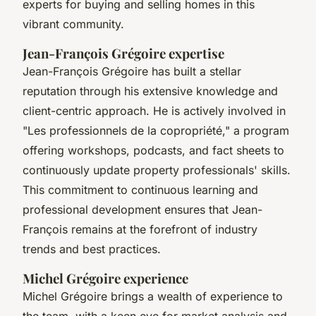
experts for buying and selling homes in this
vibrant community.
Jean-François Grégoire expertise
Jean-François Grégoire has built a stellar
reputation through his extensive knowledge and
client-centric approach. He is actively involved in
"Les professionnels de la copropriété," a program
offering workshops, podcasts, and fact sheets to
continuously update property professionals' skills.
This commitment to continuous learning and
professional development ensures that Jean-
François remains at the forefront of industry
trends and best practices.
Michel Grégoire experience
Michel Grégoire brings a wealth of experience to
the team, with a keen eye for market analysis and