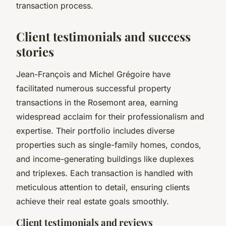
transaction process.
Client testimonials and success
stories
Jean-François and Michel Grégoire have
facilitated numerous successful property
transactions in the Rosemont area, earning
widespread acclaim for their professionalism and
expertise. Their portfolio includes diverse
properties such as single-family homes, condos,
and income-generating buildings like duplexes
and triplexes. Each transaction is handled with
meticulous attention to detail, ensuring clients
achieve their real estate goals smoothly.
Client testimonials and reviews